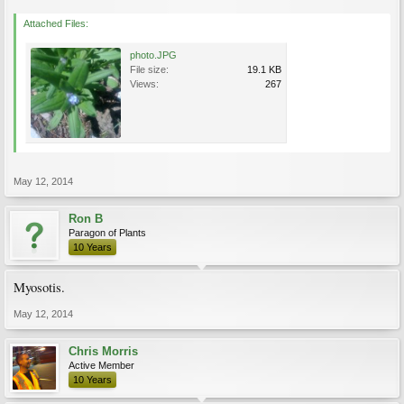
Attached Files:
photo.JPG
File size:
19.1 KB
Views:
267
May 12, 2014
Ron B
Paragon of Plants
10 Years
Myosotis.
May 12, 2014
Chris Morris
Active Member
10 Years