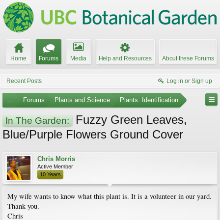
Home
Forums
Media
Help and Resources
About these Forums
Recent Posts
Log in or Sign up
...
Forums
Plants and Science
Plants: Identification
Fuzzy Green Leaves,
In The Garden:
Blue/Purple Flowers Ground Cover
Chris Morris
Active Member
10 Years
My wife wants to know what this plant is. It is a volunteer in our yard.
Thank you.
Chris