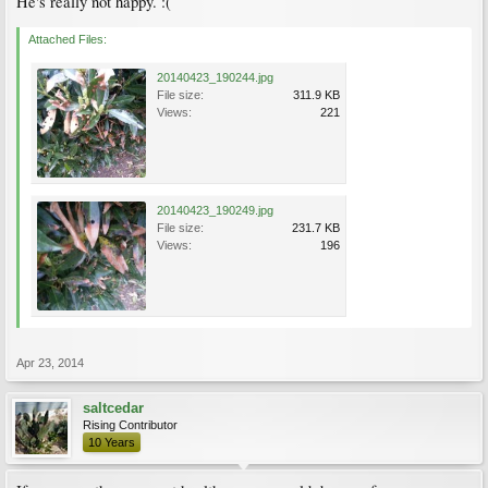
He's really not happy. :(
Attached Files:
20140423_190244.jpg
File size:
311.9 KB
Views:
221
20140423_190249.jpg
File size:
231.7 KB
Views:
196
Apr 23, 2014
saltcedar
Rising Contributor
10 Years