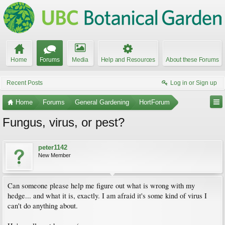
Home
Forums
Media
Help and Resources
About these Forums
Recent Posts
Log in or Sign up
Home
Forums
General Gardening
HortForum
Fungus, virus, or pest?
peter1142
New Member
Can someone please help me figure out what is wrong with my
hedge... and what it is, exactly. I am afraid it's some kind of virus I
can't do anything about.