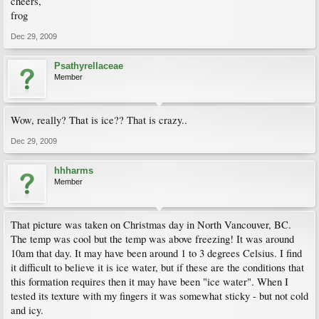
cheers,
frog
Dec 29, 2009
Psathyrellaceae
Member
Wow, really? That is ice?? That is crazy..
Dec 29, 2009
hhharms
Member
That picture was taken on Christmas day in North Vancouver, BC.
The temp was cool but the temp was above freezing! It was around
10am that day. It may have been around 1 to 3 degrees Celsius. I find
it difficult to believe it is ice water, but if these are the conditions that
this formation requires then it may have been "ice water". When I
tested its texture with my fingers it was somewhat sticky - but not cold
and icy.