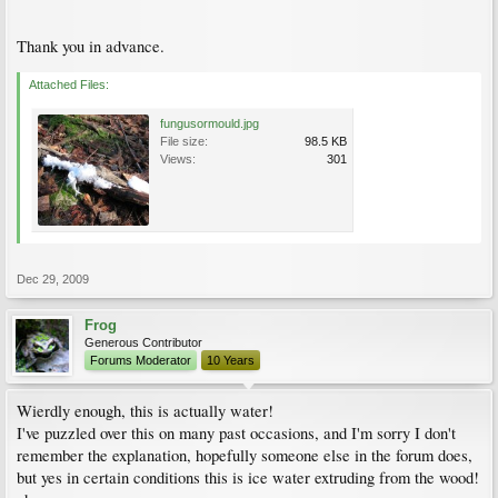
Thank you in advance.
Attached Files:
fungusormould.jpg
File size:
98.5 KB
Views:
301
Dec 29, 2009
Frog
Generous Contributor
Forums Moderator
10 Years
Wierdly enough, this is actually water!
I've puzzled over this on many past occasions, and I'm sorry I don't
remember the explanation, hopefully someone else in the forum does,
but yes in certain conditions this is ice water extruding from the wood!