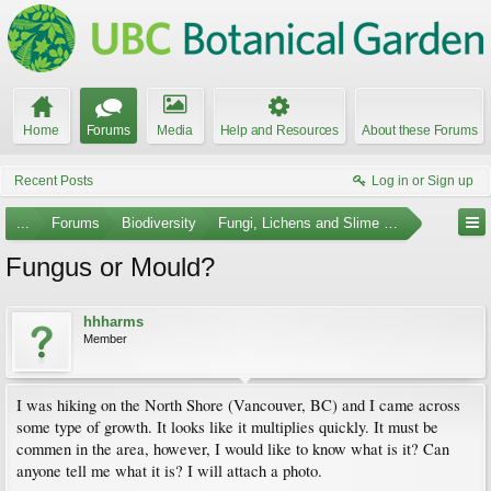
Home
Forums
Media
Help and Resources
About these Forums
Recent Posts
Log in or Sign up
...
Forums
Biodiversity
Fungi, Lichens and Slime Molds
Fungus or Mould?
hhharms
Member
I was hiking on the North Shore (Vancouver, BC) and I came across
some type of growth. It looks like it multiplies quickly. It must be
commen in the area, however, I would like to know what is it? Can
anyone tell me what it is? I will attach a photo.