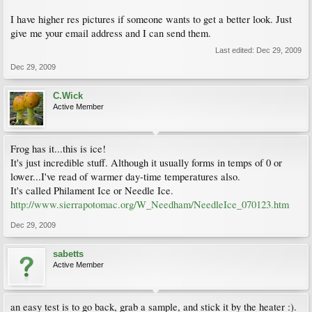
I have higher res pictures if someone wants to get a better look. Just
give me your email address and I can send them.
Last edited:
Dec 29, 2009
Dec 29, 2009
C.Wick
Active Member
Frog has it...this is ice!
It's just incredible stuff. Although it usually forms in temps of 0 or
lower...I've read of warmer day-time temperatures also.
It's called Philament Ice or Needle Ice.
http://www.sierrapotomac.org/W_Needham/NeedleIce_070123.htm
Dec 29, 2009
sabetts
Active Member
an easy test is to go back, grab a sample, and stick it by the heater :).