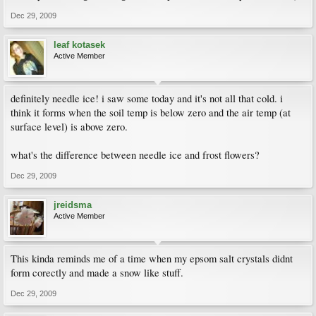
Dec 29, 2009
leaf kotasek
Active Member
definitely needle ice! i saw some today and it's not all that cold. i
think it forms when the soil temp is below zero and the air temp (at
surface level) is above zero.
what's the difference between needle ice and frost flowers?
Dec 29, 2009
jreidsma
Active Member
This kinda reminds me of a time when my epsom salt crystals didnt
form corectly and made a snow like stuff.
Dec 29, 2009