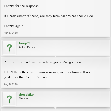
Thanks for the response.
If I have either of these, are they terminal? What should I do?
Thanks again.
Aug 6, 2007
fungi99
Active Member
Premised I am not sure which fungus you've got there :
I don't think these will harm your oak, as mycelium will not
go deeper than the tree's bark.
Aug 6, 2007
dressbike
Member