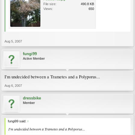
File size:
490.8 KB
Views:
650
Aug 5, 2007
fungi99
Active Member
I'm undecided between a Trametes and a Polyporus...
Aug 6, 2007
dressbike
Member
fungi99 said:
↑
I'm undecided between a Trametes and a Polyporus...