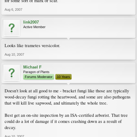
for some sort of mark or scar.
Aug 6, 2007
link2007
Active Member
Looks like trametes versicolor.
Aug 10, 2007
Michael F
Paragon of Plants
Forums Moderator
10 Years
Doesn't look at all good to me - bracket fungi like those are typically
wood-decay fungi rotting the heartwood, and some are also pathogens
that will kill live sapwood, and ultimately the whole tree.
Best get an on-site inspection by an ISA-certified arborist. That tree
could do a lot of damage if it comes crashing down as a result of
decay.
Aug 10, 2007