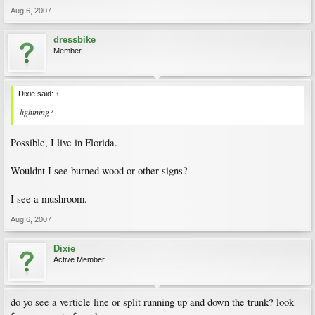
Aug 6, 2007
dressbike
Member
Dixie said:
↑
lightning?
Possible, I live in Florida.
Wouldnt I see burned wood or other signs?
I see a mushroom.
Aug 6, 2007
Dixie
Active Member
do yo see a verticle line or split running up and down the trunk? look