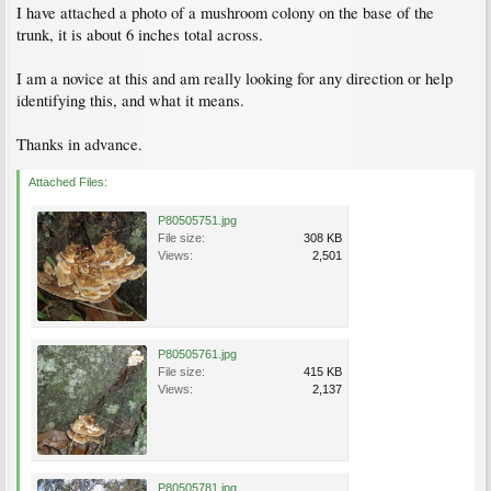
I have attached a photo of a mushroom colony on the base of the
trunk, it is about 6 inches total across.
I am a novice at this and am really looking for any direction or help
identifying this, and what it means.
Thanks in advance.
Attached Files:
P80505751.jpg
File size:
308 KB
Views:
2,501
P80505761.jpg
File size:
415 KB
Views:
2,137
P80505781.jpg