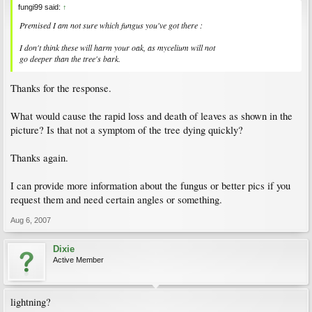
fungi99 said:
↑
Premised I am not sure which fungus you've got there :
I don't think these will harm your oak, as mycelium will not
go deeper than the tree's bark.
Thanks for the response.
What would cause the rapid loss and death of leaves as shown in the
picture? Is that not a symptom of the tree dying quickly?
Thanks again.
I can provide more information about the fungus or better pics if you
request them and need certain angles or something.
Aug 6, 2007
Dixie
Active Member
lightning?