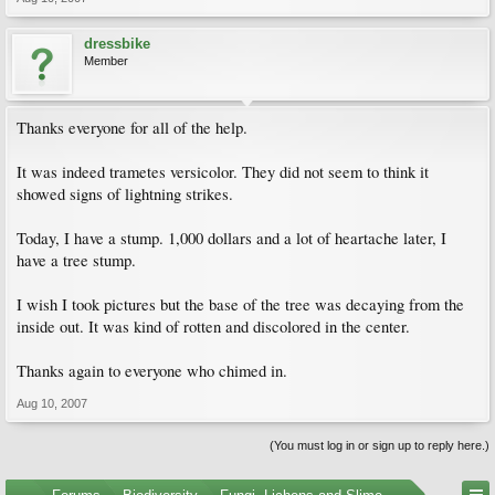
dressbike
Member
Thanks everyone for all of the help.
It was indeed trametes versicolor. They did not seem to think it
showed signs of lightning strikes.
Today, I have a stump. 1,000 dollars and a lot of heartache later, I
have a tree stump.
I wish I took pictures but the base of the tree was decaying from the
inside out. It was kind of rotten and discolored in the center.
Thanks again to everyone who chimed in.
Aug 10, 2007
(You must log in or sign up to reply here.)