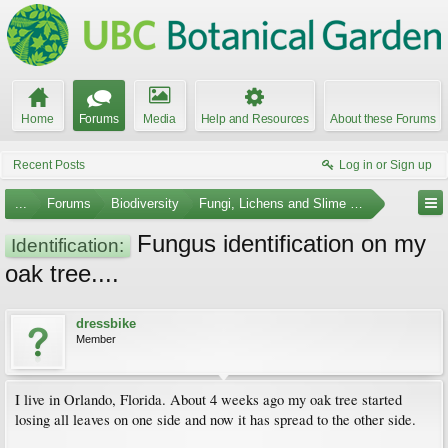
Home
Forums
Media
Help and Resources
About these Forums
Recent Posts
Log in or Sign up
...
Forums
Biodiversity
Fungi, Lichens and Slime Molds
Fungus identification on my
Identification:
oak tree....
dressbike
Member
I live in Orlando, Florida. About 4 weeks ago my oak tree started
losing all leaves on one side and now it has spread to the other side.