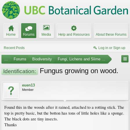
Home
Forums
Media
Help and Resources
About these Forums
Recent Posts
Log in or Sign up
...
Forums
Biodiversity
Fungi, Lichens and Slime Molds
Fungus growing on wood.
Identification:
euen13
Member
Found this in the woods after it rained, attached to a rotting stick. The
top is pretty basic, but the botton has tons of little holes like a sponge.
The black dots are tiny insects.
Thanks