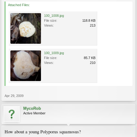
Attached Files:
100_1008.jpg
File size:
118.8 KB
Views:
213
100_1009.jpg
File size:
85.7 KB
Views:
210
Apr 29, 2009
MycoRob
Active Member
How about a young Polyporus squamosus?