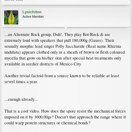
Lysichiton
Active Member
...an Alternate Rock group, Duh!, They play Rot-Rock & are
extremely loud with speakers that pull 180,000g (Gauss). Their
sexually morphic lead singer Polly Saccharide (Real name Rhizina
undulata) appears clothed only in a sheath of brown or flesh coloured
mycelia that grow on his/her skin after special heat treatments only
available in seedier districts of Mexico City.
Another trivial factoid from a source known to be reliable at least
severl times a year.
...enough already...
That is a cool video. How does the spore resist the mechanical forces
imposed on it by 1600,00gs? Doesn't that approach the range where it
could warp protein structures or chemical bonds?