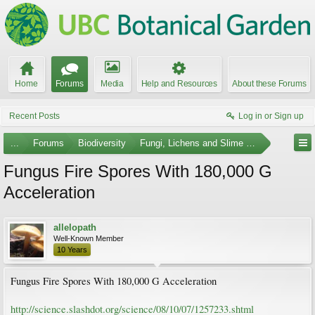
Home
Forums
Media
Help and Resources
About these Forums
Recent Posts
Log in or Sign up
...
Forums
Biodiversity
Fungi, Lichens and Slime Molds
Fungus Fire Spores With 180,000 G
Acceleration
allelopath
Well-Known Member
10 Years
Fungus Fire Spores With 180,000 G Acceleration
http://science.slashdot.org/science/08/10/07/1257233.shtml