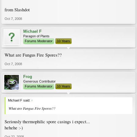
from Slashdot
Oct 7, 2008
Michael F
Paragon of Plants
Forums Moderator
10 Years
What are Fungus Fire Spores??
Oct 7, 2008
Frog
Generous Contributor
Forums Moderator
10 Years
Michael F said:
↑
What are Fungus Fire Spores??
Seriously thermophilic spore casings i expect...
hehehe :-)
Oct 22, 2008