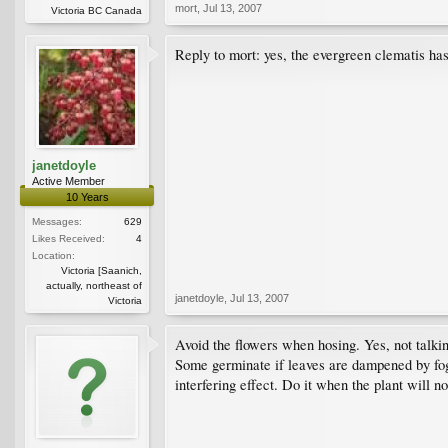
mort
,
Jul 13, 2007
Victoria BC Canada
Reply to mort: yes, the evergreen clematis has 
janetdoyle
Active Member
10 Years
Messages:
629
Likes Received:
4
Location:
Victoria [Saanich,
actually, northeast of
janetdoyle
,
Jul 13, 2007
Victoria
Avoid the flowers when hosing. Yes, not talki
Some germinate if leaves are dampened by fog 
interfering effect. Do it when the plant will no