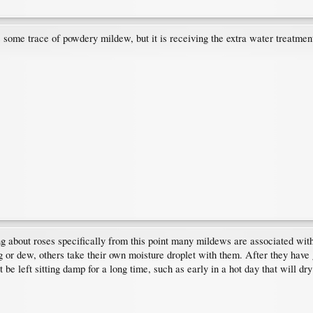
some trace of powdery mildew, but it is receiving the extra water treatment a
ng about roses specifically from this point many mildews are associated wit
or dew, others take their own moisture droplet with them. After they have 
t be left sitting damp for a long time, such as early in a hot day that will dry 