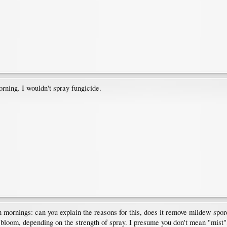
orning. I wouldn't spray fungicide.
rnings: can you explain the reasons for this, does it remove mildew spores
e bloom, depending on the strength of spray. I presume you don't mean "mist",