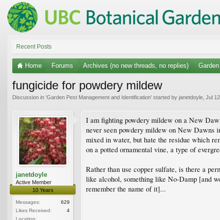
Recent Posts
Home
Forums
Archives (no new threads, no replies)
Garden 
fungicide for powdery mildew
Discussion in '
Garden Pest Management and Identification
' started by
janetdoyle
,
Jul 1
I am fighting powdery mildew on a New Dawn ros
never seen powdery mildew on New Dawns in No
mixed in water, but hate the residue which rem
on a potted ornamental vine, a type of evergre
Rather than use copper sulfate, is there a perm
janetdoyle
like alcohol, something like No-Damp [and woul
Active Member
remember the name of it]...
10 Years
Messages:
629
Likes Received:
4
Location: