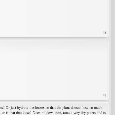
#3
#4
? Or just hydrate the leaves so that the plant doesn't lose so much
 or is that that case? Does mildew, then, attack very dry plants and is