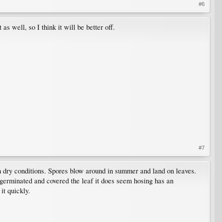
#6
s well, so I think it will be better off.
#7
h dry conditions. Spores blow around in summer and land on leaves.
germinated and covered the leaf it does seem hosing has an
it quickly.