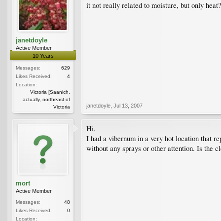
it not really related to moisture, but only heat
janetdoyle
Active Member
10 Years
Messages:
629
Likes Received:
4
Location:
Victoria [Saanich,
actually, northeast of
janetdoyle
,
Jul 13, 2007
Victoria
Hi,
I had a vibernum in a very hot location that r
without any sprays or other attention. Is the 
mort
Active Member
Messages:
48
Likes Received:
0
Location: