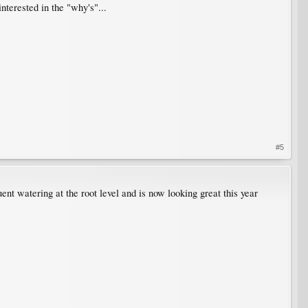
interested in the "why's"...
#5
nt watering at the root level and is now looking great this year