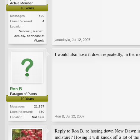
Active Member
10 Years
Messages:
629
Likes Received:
4
Location:
Victoria [Saanich,
actually, northeast of
janetdoyle
,
Jul 12, 2007
Victoria
I would also hose it down repeatedly, in the m
Ron B
Paragon of Plants
10 Years
Messages:
21,397
Likes Received:
850
Ron B
,
Jul 12, 2007
Location:
Not here
Reply to Ron B. re hosing down New Dawn in mo
moisture? Hosing it will knock off a lot of th