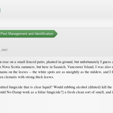
Pest Management and Identification
2, 2007
.
e on a small fenced patio, planted in-ground, but unfortunately I guess aga
va Scotia summers, but here in Saanich, Vancouver Island, I was also surpr
ains on the leaves -- the white spots are as unsightly as the mildew, and I
en clematis with strong thick leaves.
itted fungicide that is clear liquid? Would rubbing alcohol (diluted) kill th
d No-Damp work as a foliar fungicide?] a fresh clean sort of smell, and it 