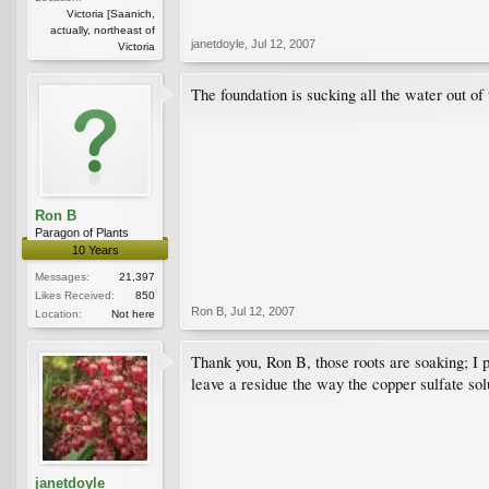
Victoria [Saanich,
actually, northeast of
janetdoyle
,
Jul 12, 2007
Victoria
The foundation is sucking all the water out of
Ron B
Paragon of Plants
10 Years
Messages:
21,397
Likes Received:
850
Ron B
,
Jul 12, 2007
Location:
Not here
Thank you, Ron B, those roots are soaking; I 
leave a residue the way the copper sulfate sol
janetdoyle