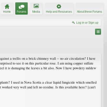
Home
Forums
Media
Help and Resources
About these Forums
Log in or Sign up
inst a trellis on a brick chimney wall -- no air circulation? I have
ised to see it on this particular rose. I am using copper sulfate
 feel it is damaging the leaves a bit also. Now I have powdery mildew
e plants? I used in Nova Scotia a clear liquid fungicide which smelled
worked very well and left no residue. Is this available here? [can't