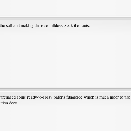
 the soil and making the rose mildew. Soak the roots.
purchased some ready-to-spray Safer's fungicide which is much nicer to use t
ution does.