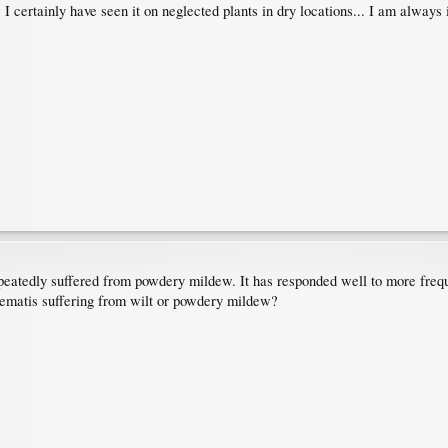
? I certainly have seen it on neglected plants in dry locations... I am always 
epeatedly suffered from powdery mildew. It has responded well to more freque
clematis suffering from wilt or powdery mildew?