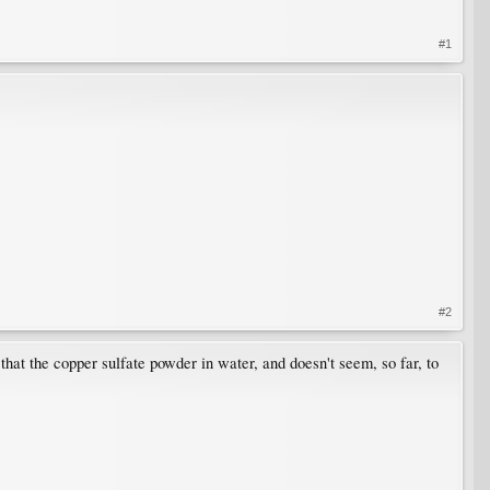
#1
#2
hat the copper sulfate powder in water, and doesn't seem, so far, to