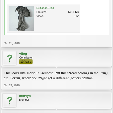
DSC00001.jpg
File size:
135.1 KB
Views:
172
Oct 23, 2010
vitog
Contributor
10 Years
This looks like Helvella lacunosa, but this thread belongs in the Fungi,
etc. Forum, where you might get a different (better) opinion.
Oct 24, 2010
mervyn
Member