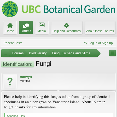
Home
Forums
Media
Help and Resources
About these Forums
Recent Posts
Log in or Sign up
...
Forums
Biodiversity
Fungi, Lichens and Slime Molds
Fungi
Identification:
mervyn
Member
Please help in identifying this fungus taken from a group of identical
specimens in an alder grove on Vancouver Island. About 16 cm in
height, thanks for any information.
Attached Files: