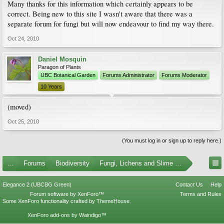
Many thanks for this information which certainly appears to be
correct. Being new to this site I wasn't aware that there was a
separate forum for fungi but will now endeavour to find my way there.
Oct 24, 2010
Daniel Mosquin
Paragon of Plants
UBC Botanical Garden
Forums Administrator
Forums Moderator
10 Years
(moved)
Oct 25, 2010
(You must log in or sign up to reply here.)
...
Forums
Biodiversity
Fungi, Lichens and Slime Molds
Elegance 2 (UBCBG Green)
Contact Us
Help
Forum software by XenForo™
Terms and Rules
Some XenForo functionality crafted by
ThemeHouse
.
XenForo add-ons by Waindigo™