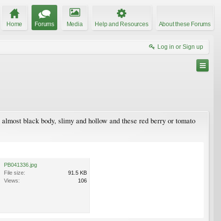
Home
Forums
Media
Help and Resources
About these Forums
Log in or Sign up
an almost black body, slimy and hollow and these red berry or tomato
PB041336.jpg
File size:
91.5 KB
Views:
106