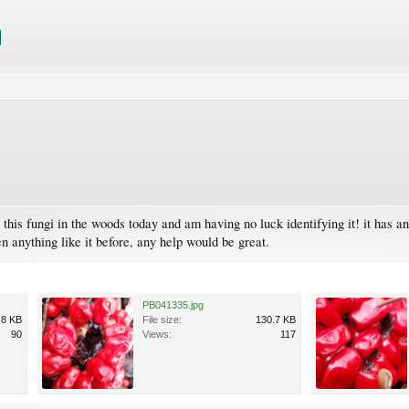
this fungi in the woods today and am having no luck identifying it! it has 
een anything like it before, any help would be great.
PB041335.jpg
.8 KB
File size:
130.7 KB
90
Views:
117