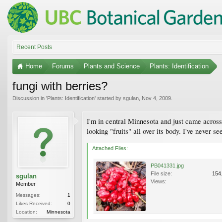
Recent Posts
Home
Forums
Plants and Science
Plants: Identification
fungi with berries?
Discussion in '
Plants: Identification
' started by
sgulan
,
Nov 4, 2009
.
I'm in central Minnesota and just came across 
looking "fruits" all over its body. I've never s
Attached Files:
PB041331.jpg
File size:
154
sgulan
Views:
Member
Messages:
1
Likes Received:
0
Location:
Minnesota