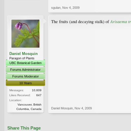
sgulan
,
Nov 4, 2009
Arisaema tr
The fruits (and decaying stalk) of
Daniel Mosquin
Paragon of Plants
UBC Botanical Garden
Forums Administrator
Forums Moderator
10 Years
Messages:
10,609
Likes Received:
647
Location:
Vancouver, British
Daniel Mosquin
,
Nov 4, 2009
Columbia, Canada
Share This Page