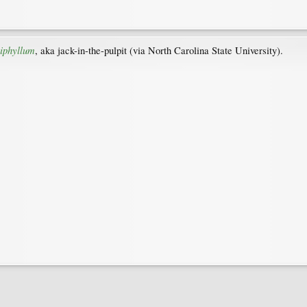
iphyllum
, aka jack-in-the-pulpit (via North Carolina State University).