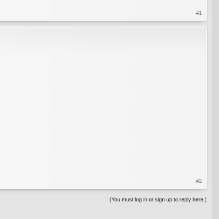
#1
#2
(You must log in or sign up to reply here.)