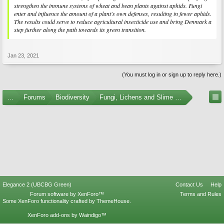
strengthen the immune systems of wheat and bean plants against aphids. Fungi
enter and influence the amount of a plant's own defenses, resulting in fewer aphids.
The results could serve to reduce agricultural insecticide use and bring Denmark a
step further along the path towards its green transition.
Jan 23, 2021
(You must log in or sign up to reply here.)
...
Forums
Biodiversity
Fungi, Lichens and Slime Molds
Elegance 2 (UBCBG Green)
Contact Us
Help
Forum software by XenForo™
Terms and Rules
Some XenForo functionality crafted by
ThemeHouse
.
XenForo add-ons by Waindigo™