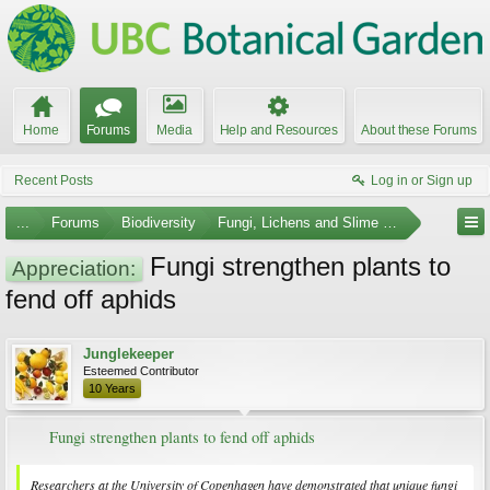
Home
Forums
Media
Help and Resources
About these Forums
Recent Posts
Log in or Sign up
...
Forums
Biodiversity
Fungi, Lichens and Slime Molds
Fungi strengthen plants to
Appreciation:
fend off aphids
Junglekeeper
Esteemed Contributor
10 Years
Fungi strengthen plants to fend off aphids
Researchers at the University of Copenhagen have demonstrated that unique fungi