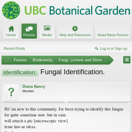
Home
Forums
Media
Help and Resources
About these Forums
Recent Posts
Log in or Sign up
...
Forums
Biodiversity
Fungi, Lichens and Slime Molds
Fungal Identification.
Identification:
Diana Nancy
Member
Hi! im new to this community. Ive been trying to identify this fungus
for quite sometime now. but in vain.
will attach a pic [microscopic view]
leme kno ur ideas.