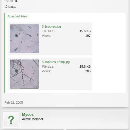
thank u.
Diana.
Attached Files:
5 1spores.jpg
File size:
15.6 KB
Views:
197
5 1spores.4bmp.jpg
File size:
18.8 KB
Views:
206
Feb 22, 2008
Mycos
Active Member