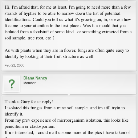
Hi. I'm afraid that, for me at least, I'm going to need more than a few
strands of hyphae to be able to narrow down the list of potential
identifications. Could you tell us what it's growing on, in, or even how
it came to your attention in the first place? Was it a mould that you
isolated from a foodstuff of some kind...or something extracted from a
soil sample, tree root, etc ?
As with plants when they are in flower, fungi are often quite easy to
identify by looking at their fruit structure as well.
Feb 22, 2008
Diana Nancy
Member
Thank u Gary for ur reply!
I isolated this fungus from a mine soil sample. and im still tryin to
identify it.
From my prev experience of microorganism isolation, this looks like
penicilium or cladosporium.
If u r interested, i could mail u some more of the pics i have taken of