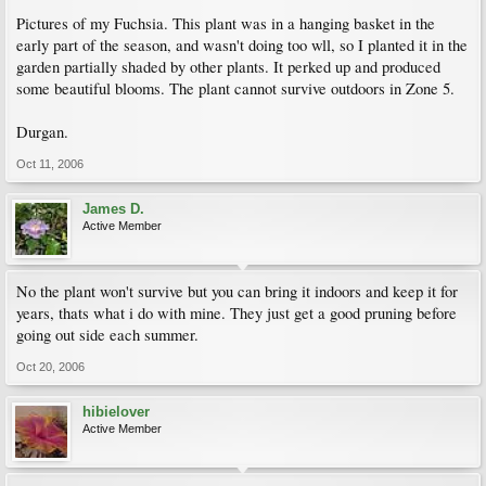
Pictures of my Fuchsia. This plant was in a hanging basket in the
early part of the season, and wasn't doing too wll, so I planted it in the
garden partially shaded by other plants. It perked up and produced
some beautiful blooms. The plant cannot survive outdoors in Zone 5.
Durgan.
Oct 11, 2006
James D.
Active Member
No the plant won't survive but you can bring it indoors and keep it for
years, thats what i do with mine. They just get a good pruning before
going out side each summer.
Oct 20, 2006
hibielover
Active Member