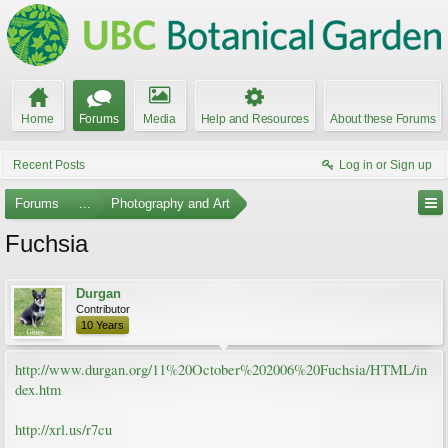
Home
Forums
Media
Help and Resources
About these Forums
Recent Posts
Log in or Sign up
Forums
...
Photography and Art
Fuchsia
Durgan
Contributor
10 Years
http://www.durgan.org/11%20October%202006%20Fuchsia/HTML/in
dex.htm
http://xrl.us/r7cu