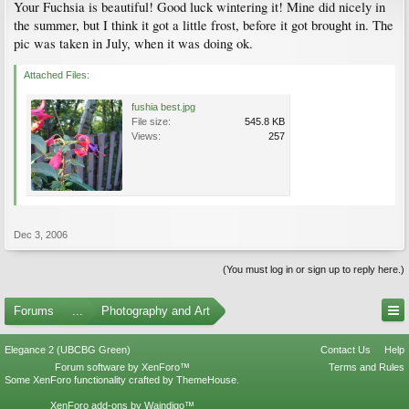
Your Fuchsia is beautiful! Good luck wintering it! Mine did nicely in
the summer, but I think it got a little frost, before it got brought in. The
pic was taken in July, when it was doing ok.
Attached Files:
fushia best.jpg
File size:
545.8 KB
Views:
257
Dec 3, 2006
(You must log in or sign up to reply here.)
Forums
...
Photography and Art
Elegance 2 (UBCBG Green)
Contact Us
Help
Forum software by XenForo™
Terms and Rules
Some XenForo functionality crafted by
ThemeHouse
.
XenForo add-ons by Waindigo™