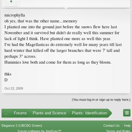
microphylla
oh yes, that was the other name...memory
I planted one into the ground just before the snows flew here last
November and it survived but didn't do really well this summer for
lack of light I think. Have planted one more as well this year.
I've had the Magellanicas do extremely well for many years till last
hard winter that killed off the larger branches that were 7' tall and
perhaps 3" across.
Hummies love both and come for them as long as they bloom.
thks
D
Oct 22, 2009
(You must log in or sign up to reply here.)
...
Forums
Plants and Science
Plants: Identification
Elegance 2 (UBCBG Green)
Contact Us
Help
Forum software by XenForo™
Terms and Rules