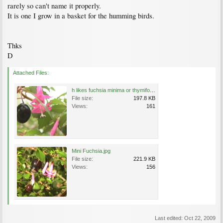
rarely so can't name it properly.
It is one I grow in a basket for the humming birds.
Thks
D
Attached Files:
h likes fuchsia minima or thymifolia.JPG
File size:
197.8 KB
Views:
161
Mini Fuchsia.jpg
File size:
221.9 KB
Views:
156
Last edited:
Oct 22, 2009