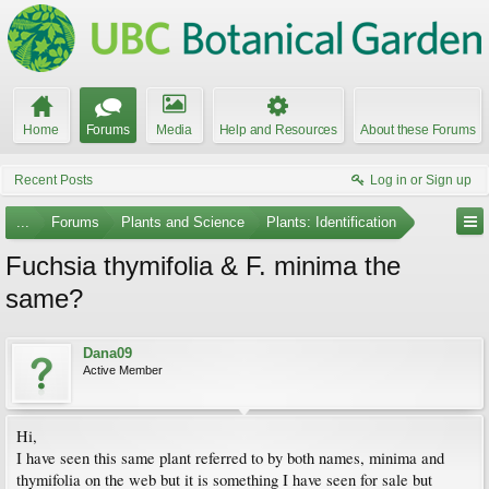
Home
Forums
Media
Help and Resources
About these Forums
Recent Posts
Log in or Sign up
...
Forums
Plants and Science
Plants: Identification
Fuchsia thymifolia & F. minima the
same?
Dana09
Active Member
Hi,
I have seen this same plant referred to by both names, minima and
thymifolia on the web but it is something I have seen for sale but