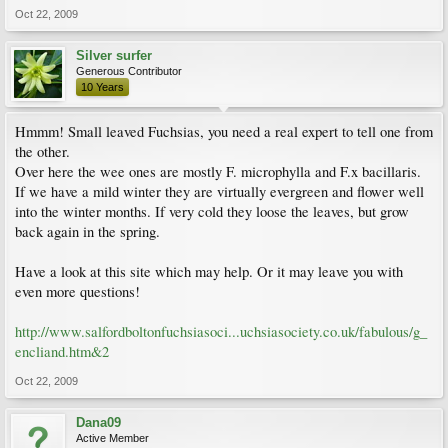
Oct 22, 2009
Silver surfer
Generous Contributor
10 Years
Hmmm! Small leaved Fuchsias, you need a real expert to tell one from
the other.
Over here the wee ones are mostly F. microphylla and F.x bacillaris.
If we have a mild winter they are virtually evergreen and flower well
into the winter months. If very cold they loose the leaves, but grow
back again in the spring.
Have a look at this site which may help. Or it may leave you with
even more questions!
http://www.salfordboltonfuchsiasoci...uchsiasociety.co.uk/fabulous/g_
encliand.htm&2
Oct 22, 2009
Dana09
Active Member