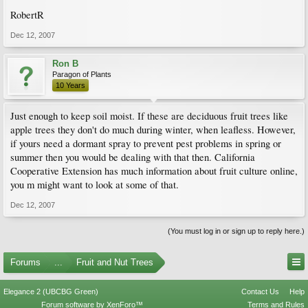
RobertR
Dec 12, 2007
Ron B
Paragon of Plants
10 Years
Just enough to keep soil moist. If these are deciduous fruit trees like
apple trees they don't do much during winter, when leafless. However,
if yours need a dormant spray to prevent pest problems in spring or
summer then you would be dealing with that then. California
Cooperative Extension has much information about fruit culture online,
you m might want to look at some of that.
Dec 12, 2007
(You must log in or sign up to reply here.)
Forums
...
Fruit and Nut Trees
Elegance 2 (UBCBG Green)
Contact Us
Help
Forum software by XenForo™
Terms and Rules