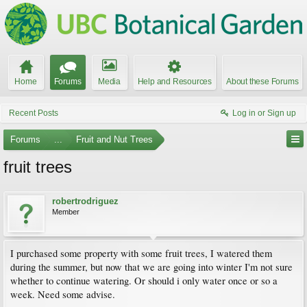
Home
Forums
Media
Help and Resources
About these Forums
Recent Posts
Log in or Sign up
Forums
...
Fruit and Nut Trees
fruit trees
robertrodriguez
Member
I purchased some property with some fruit trees, I watered them
during the summer, but now that we are going into winter I'm not sure
whether to continue watering. Or should i only water once or so a
week. Need some advise.