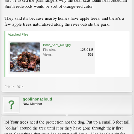
So ... I asked the park rangers why the bear scat found near Jedediah
Smith redwoods would be sort of orange-red color.
They said it's because nearby homes have apple trees, and there's a
few apple trees naturalized along the river outside the park.
Attached Files:
Bear_Scat_600.jpg
File size:
125.9 KB
Views:
562
Feb 14, 2014
goblinonacloud
New Member
lol Your trees need the protection not the dog. Put up a small 3 feet tall
"collar" around the tree until it or they have gone through their first
year. Something that your dog cannot pull down. Also here's a tip for