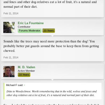
and foxes and other dog-relatives eat a lot of fruit, it's a natural and
normal part of their diet.
Feb 11, 2014
Eric La Fountaine
Contributor
Forums Moderator
10 Years
Sounds like the trees may need more protection than the dog! You
probably better put guards around the base to keep them from getting
chewed.
Feb 11, 2014
M. D. Vaden
Active Member
10 Years
Michael F said:
↑
Ditto to Woodschmoe. Worth remembering that in the wild, wolves and foxes and
other dog-relatives eat a lot of fruit, it's a natural and normal part of their diet.