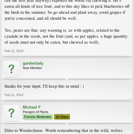
(for the first year anyway) explored the world via chewing it. He's
eaten all kinds of tree fruit, and to this day likes to pick blueberries off
the bush in the summer. So go ahead and plant away, avoid grapes if
you're concerned, and all should be well.
Yes, pears are fine: any warning is, as with apples, related to the
cyanide in the seeds, not the fruit (and, as per apples, a huge quantity
of seeds must not only be eaten, but chewed as well).
Feb 11, 2014
gardenlady
New Member
thanks for your input, I'll keep this in mind : )
Feb 11, 2014
Michael F
Paragon of Plants
Forums Moderator
10 Years
Ditto to Woodschmoe. Worth remembering that in the wild, wolves