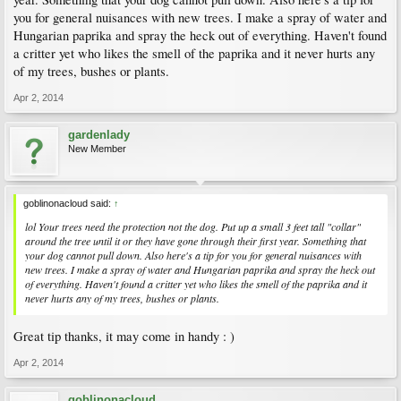
you for general nuisances with new trees. I make a spray of water and
Hungarian paprika and spray the heck out of everything. Haven't found
a critter yet who likes the smell of the paprika and it never hurts any
of my trees, bushes or plants.
Apr 2, 2014
gardenlady
New Member
goblinonacloud said:
↑
lol Your trees need the protection not the dog. Put up a small 3 feet tall "collar"
around the tree until it or they have gone through their first year. Something that
your dog cannot pull down. Also here's a tip for you for general nuisances with
new trees. I make a spray of water and Hungarian paprika and spray the heck out
of everything. Haven't found a critter yet who likes the smell of the paprika and it
never hurts any of my trees, bushes or plants.
Great tip thanks, it may come in handy : )
Apr 2, 2014
goblinonacloud