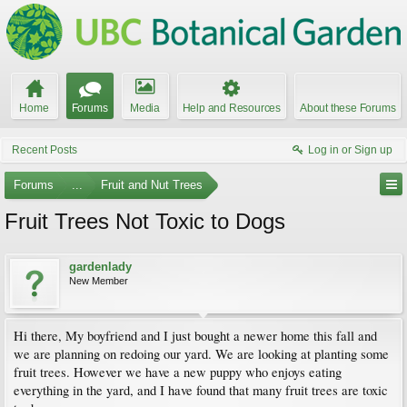
Home
Forums
Media
Help and Resources
About these Forums
Recent Posts
Log in or Sign up
Forums
...
Fruit and Nut Trees
Fruit Trees Not Toxic to Dogs
gardenlady
New Member
Hi there, My boyfriend and I just bought a newer home this fall and
we are planning on redoing our yard. We are looking at planting some
fruit trees. However we have a new puppy who enjoys eating
everything in the yard, and I have found that many fruit trees are toxic