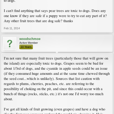
to dogs.
I can't find anything that says pear trees are toxic to dogs. Does any
one know if they are safe if a puppy were to try to eat any part of it?
Any other fruit trees that are dog safe? thanks
Feb 11, 2014
woodschmoe
Active Member
10 Years
I'm not sure that many fruit trees (particularly those that will grow on
the island) are especially toxic to dogs. Grapes seem to be bad for
about 1/3rd of dogs, and the cyanide in apple seeds could be an issue
(if they consumed huge amounts and at the same time chewed through
the seed coat...which is unlikely). Sources that list caution with
regards to plums, cherries, peaches, etc. are referring to the
possibility of choking on the pit, and since this could occur with a
bunch of things (rocks, sticks, etc.) it's not one I'd worry too much
about.
I've got all kinds of fruit growing (even grapes) and have a dog who