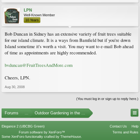
LPN
Well-Known Member
10 Years
Bob Duncan in Sidney has an extensive variety of fruit trees suitable
for our island climate. It is a ways from Bamfield but if you're down
Island sometime it's worth a visit. You may want to e-mail Bob ahead
of time as appointments are highly recommended.
bvduncan@FruitTreesAndMore.com
Cheers, LPN.
Aug 30, 2008
(You must log in or sign up to reply here.)
Forums
...
Outdoor Gardening in the Pacific Northwest
Elegance 2 (UBCBG Green)
Contact Us
Help
Forum software by XenForo™
Terms and Rules
Some XenForo functionality crafted by
ThemeHouse
.