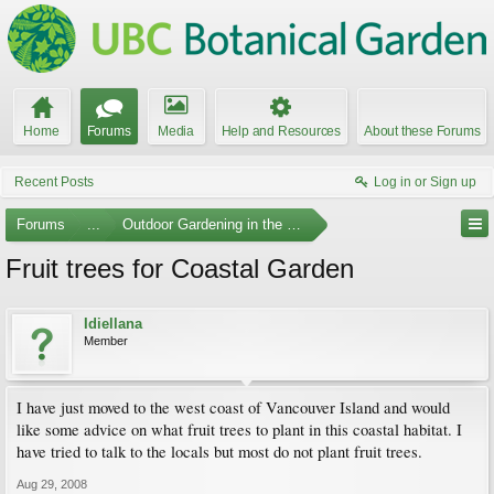
Home
Forums
Media
Help and Resources
About these Forums
Recent Posts
Log in or Sign up
Forums
...
Outdoor Gardening in the Pacific Northwest
Fruit trees for Coastal Garden
Idiellana
Member
I have just moved to the west coast of Vancouver Island and would
like some advice on what fruit trees to plant in this coastal habitat. I
have tried to talk to the locals but most do not plant fruit trees.
Aug 29, 2008