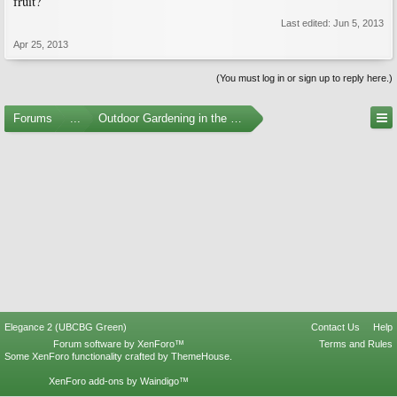
fruit?
Last edited:
Jun 5, 2013
Apr 25, 2013
(You must log in or sign up to reply here.)
Forums
...
Outdoor Gardening in the Pacific Northwest
Elegance 2 (UBCBG Green)
Contact Us
Help
Forum software by XenForo™
Terms and Rules
Some XenForo functionality crafted by
ThemeHouse
.
XenForo add-ons by Waindigo™