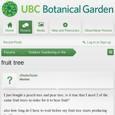
Home
Forums
Media
Help and Resources
About these Forums
Recent Posts
Log in or Sign up
Forums
...
Outdoor Gardening in the Pacific Northwest
fruit tree
chumchum
Member
I just bought a peach tree and pear tree, is it true that I need 2 of the
same fruit trees in order for it to bear fruit?
also how long do I have to wait before my fruit tree starts producing