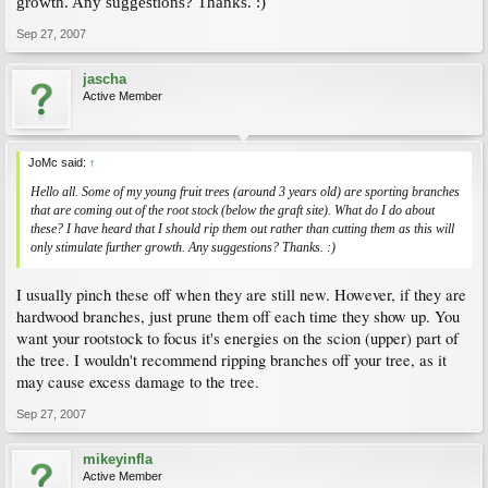
growth. Any suggestions? Thanks. :)
Sep 27, 2007
jascha
Active Member
JoMc said:
↑
Hello all. Some of my young fruit trees (around 3 years old) are sporting branches
that are coming out of the root stock (below the graft site). What do I do about
these? I have heard that I should rip them out rather than cutting them as this will
only stimulate further growth. Any suggestions? Thanks. :)
I usually pinch these off when they are still new. However, if they are
hardwood branches, just prune them off each time they show up. You
want your rootstock to focus it's energies on the scion (upper) part of
the tree. I wouldn't recommend ripping branches off your tree, as it
may cause excess damage to the tree.
Sep 27, 2007
mikeyinfla
Active Member