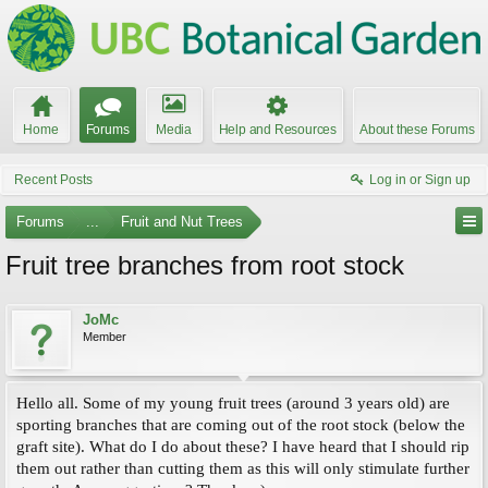
Home
Forums
Media
Help and Resources
About these Forums
Recent Posts
Log in or Sign up
Forums
...
Fruit and Nut Trees
Fruit tree branches from root stock
JoMc
Member
Hello all. Some of my young fruit trees (around 3 years old) are
sporting branches that are coming out of the root stock (below the
graft site). What do I do about these? I have heard that I should rip
them out rather than cutting them as this will only stimulate further