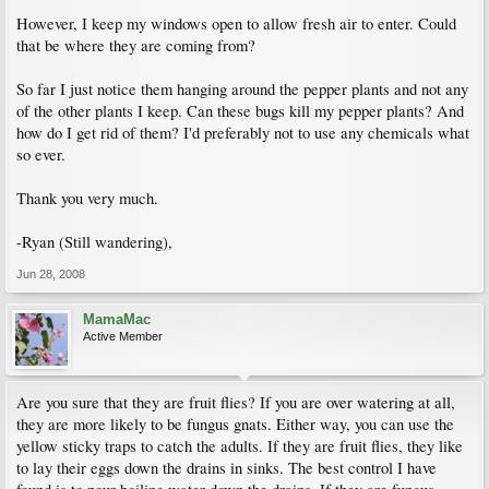
However, I keep my windows open to allow fresh air to enter. Could
that be where they are coming from?
So far I just notice them hanging around the pepper plants and not any
of the other plants I keep. Can these bugs kill my pepper plants? And
how do I get rid of them? I'd preferably not to use any chemicals what
so ever.
Thank you very much.
-Ryan (Still wandering),
Jun 28, 2008
MamaMac
Active Member
Are you sure that they are fruit flies? If you are over watering at all,
they are more likely to be fungus gnats. Either way, you can use the
yellow sticky traps to catch the adults. If they are fruit flies, they like
to lay their eggs down the drains in sinks. The best control I have