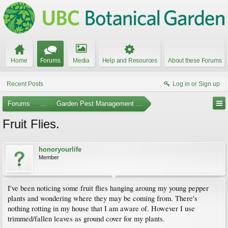
Home
Forums
Media
Help and Resources
About these Forums
Recent Posts
Log in or Sign up
Forums
...
Garden Pest Management and Identification
Fruit Flies.
honoryourlife
Member
I've been noticing some fruit flies hanging aroung my young pepper
plants and wondering where they may be coming from. There's
nothing rotting in my house that I am aware of. However I use
trimmed/fallen leaves as ground cover for my plants.