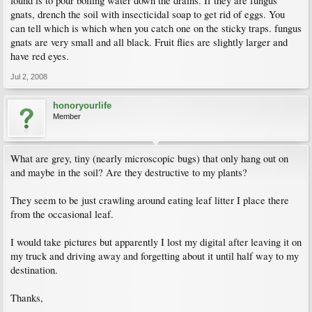
found is to pour boiling water down the drains. If they are fungus
gnats, drench the soil with insecticidal soap to get rid of eggs. You
can tell which is which when you catch one on the sticky traps. fungus
gnats are very small and all black. Fruit flies are slightly larger and
have red eyes.
Jul 2, 2008
honoryourlife
Member
What are grey, tiny (nearly microscopic bugs) that only hang out on
and maybe in the soil? Are they destructive to my plants?
They seem to be just crawling around eating leaf litter I place there
from the occasional leaf.
I would take pictures but apparently I lost my digital after leaving it on
my truck and driving away and forgetting about it until half way to my
destination.
Thanks,