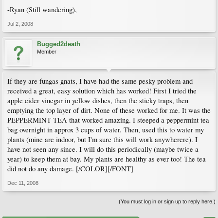
-Ryan (Still wandering),
Jul 2, 2008
Bugged2death
Member
If they are fungas gnats, I have had the same pesky problem and
received a great, easy solution which has worked! First I tried the
apple cider vinegar in yellow dishes, then the sticky traps, then
emptying the top layer of dirt. None of these worked for me. It was the
PEPPERMINT TEA that worked amazing. I steeped a peppermint tea
bag overnight in approx 3 cups of water. Then, used this to water my
plants (mine are indoor, but I'm sure this will work anywherere). I
have not seen any since. I will do this periodically (maybe twice a
year) to keep them at bay. My plants are healthy as ever too! The tea
did not do any damage. [/COLOR][/FONT]
Dec 11, 2008
(You must log in or sign up to reply here.)