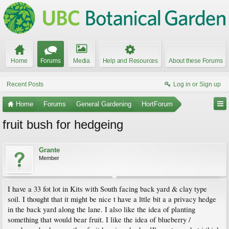
Home
Forums
Media
Help and Resources
About these Forums
Recent Posts
Log in or Sign up
Home
Forums
General Gardening
HortForum
fruit bush for hedgeing
Grante
Member
I have a 33 fot lot in Kits with South facing back yard & clay type
soil. I thought that it might be nice t have a lttle bit a a privacy hedge
in the back yard along the lane. I also like the idea of planting
something that would bear fruit. I like the idea of blueberry /