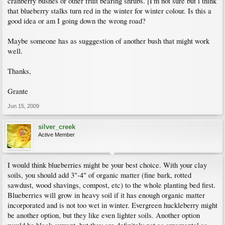
cranberry bushes or other fruit bearing shrubs. [I'm not sure but i think
that blueberry stalks turn red in the winter for winter colour. Is this a
good idea or am I going down the wrong road?
Maybe someone has as sugggestion of another bush that might work
well.
Thanks,
Grante
Jun 15, 2009
silver_creek
Active Member
I would think blueberries might be your best choice. With your clay
soils, you should add 3"-4" of organic matter (fine bark, rotted
sawdust, wood shavings, compost, etc) to the whole planting bed first.
Blueberries will grow in heavy soil if it has enough organic matter
incorporated and is not too wet in winter. Evergreen huckleberry might
be another option, but they like even lighter soils. Another option