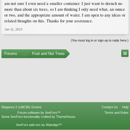
am not sure I even need a smaller container. I just want to drench no
more than about six trees, so I am thinking I only need what, an ounce
or two, and the appropriate amount of water. I am open to any ideas or
related thoughts on this. Thanks for your assistance.
Jan 11, 2013
(You must log in or sign up to reply here.)
Forums
...
Fruit and Nut Trees
Elegance 2 (UBCBG Green)
Contact Us
Help
Forum software by XenForo™
Terms and Rules
Some XenForo functionality crafted by
ThemeHouse
.
XenForo add-ons by Waindigo™