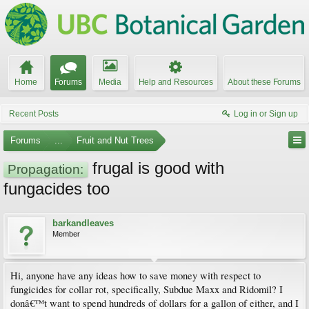
Home
Forums
Media
Help and Resources
About these Forums
Recent Posts
Log in or Sign up
Forums
...
Fruit and Nut Trees
frugal is good with
Propagation:
fungacides too
barkandleaves
Member
Hi, anyone have any ideas how to save money with respect to
fungicides for collar rot, specifically, Subdue Maxx and Ridomil? I
donâ€™t want to spend hundreds of dollars for a gallon of either, and I