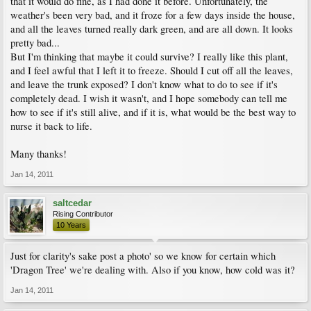
that it would do fine, as I had done it before. Unfortunately, the
weather's been very bad, and it froze for a few days inside the house,
and all the leaves turned really dark green, and are all down. It looks
pretty bad...
But I'm thinking that maybe it could survive? I really like this plant,
and I feel awful that I left it to freeze. Should I cut off all the leaves,
and leave the trunk exposed? I don't know what to do to see if it's
completely dead. I wish it wasn't, and I hope somebody can tell me
how to see if it's still alive, and if it is, what would be the best way to
nurse it back to life.
Many thanks!
Jan 14, 2011
saltcedar
Rising Contributor
10 Years
Just for clarity's sake post a photo' so we know for certain which
'Dragon Tree' we're dealing with. Also if you know, how cold was it?
Jan 14, 2011