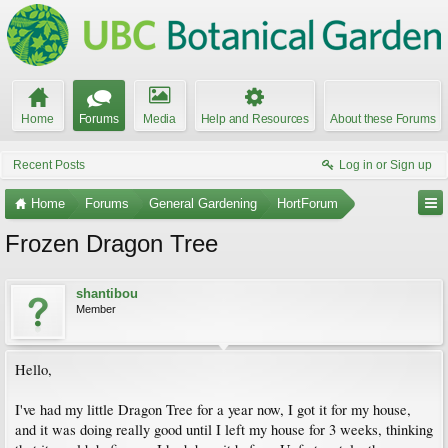
Home
Forums
Media
Help and Resources
About these Forums
Recent Posts
Log in or Sign up
Home
Forums
General Gardening
HortForum
Frozen Dragon Tree
shantibou
Member
Hello,
I've had my little Dragon Tree for a year now, I got it for my house,
and it was doing really good until I left my house for 3 weeks, thinking