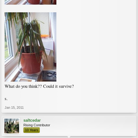
What do you think?? Could it survive?
s.
Jan 15, 2011
saltcedar
Rising Contributor
10 Years