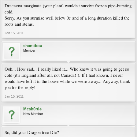
Dracaena marginata (your plant) wouldn't survive frozen pipe-bursting
cold.
Sorry. As you surmise well below 0c and of a long duration killed the
roots and stems.
Jan 15, 2011
shantibou
Member
Ooh... How sad... I really liked it... Who knew it was going to get so
cold (it's England after all, not Canada!!). If I had known, I never
would have left it in the house while we were away... Anyway, thank
you for the reply!
Jan 15, 2011
Mcsh0rtie
New Member
So, did your Dragon tree Die?