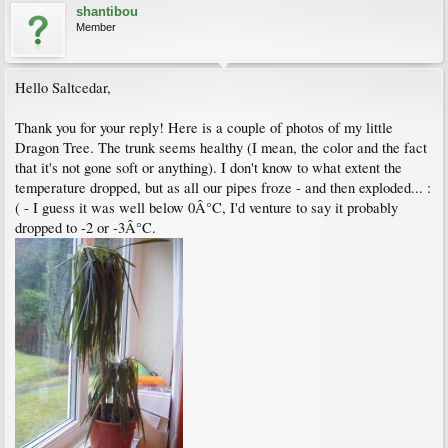
shantibou
Member
Hello Saltcedar,
Thank you for your reply! Here is a couple of photos of my little
Dragon Tree. The trunk seems healthy (I mean, the color and the fact
that it's not gone soft or anything). I don't know to what extent the
temperature dropped, but as all our pipes froze - and then exploded... :
( - I guess it was well below 0Â°C, I'd venture to say it probably
dropped to -2 or -3Â°C.