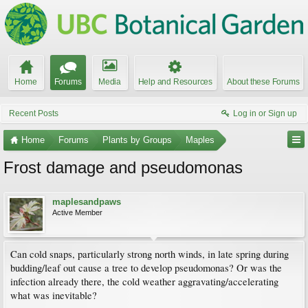
Home
Forums
Media
Help and Resources
About these Forums
Recent Posts
Log in or Sign up
Home
Forums
Plants by Groups
Maples
Frost damage and pseudomonas
maplesandpaws
Active Member
Can cold snaps, particularly strong north winds, in late spring during
budding/leaf out cause a tree to develop pseudomonas? Or was the
infection already there, the cold weather aggravating/accelerating
what was inevitable?