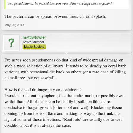
can pseudomonas be passed between trees if they are kept close together?
The bacteria can be spread between trees via rain splash.
May 20, 2013
mattlwfowler
Active Member
Maple Society
I've never seen pseudomonas do that kind of widespread damage on
such a wide selection of cultivars. It tends to be deadly on coral bark
varieties with occasional die back on others (or a rare case of killing
a small tree, but not several).
How is the soil drainage in your containers?
I wouldn't rule out phytophera, fusarium, alternaria, or possibly even
verticillium. All of these can be deadly if soil conditions are
conducive to fungal growth (often cool and wet). Blackening tissue
coming up from the root flare and making its way up the trunk is a
sign of some of these infections. "Root rots" are usually due to wet
conditions but it isn't always the case.