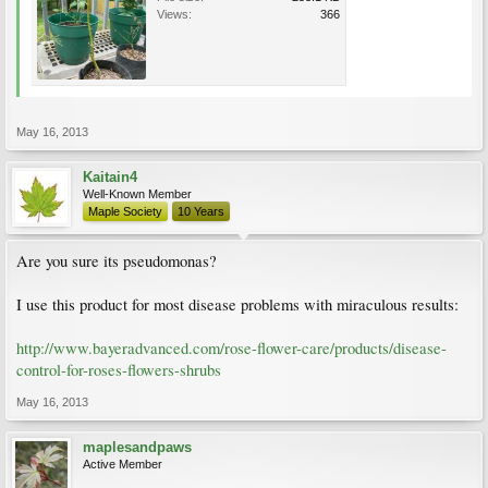
Views:
366
May 16, 2013
Kaitain4
Well-Known Member
Maple Society
10 Years
Are you sure its pseudomonas?
I use this product for most disease problems with miraculous results:
http://www.bayeradvanced.com/rose-flower-care/products/disease-
control-for-roses-flowers-shrubs
May 16, 2013
maplesandpaws
Active Member