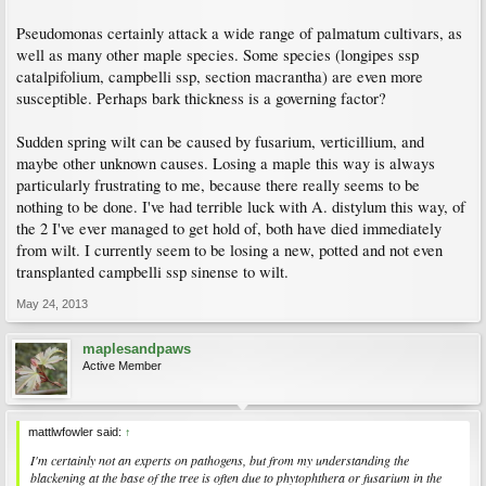
Pseudomonas certainly attack a wide range of palmatum cultivars, as
well as many other maple species. Some species (longipes ssp
catalpifolium, campbelli ssp, section macrantha) are even more
susceptible. Perhaps bark thickness is a governing factor?
Sudden spring wilt can be caused by fusarium, verticillium, and
maybe other unknown causes. Losing a maple this way is always
particularly frustrating to me, because there really seems to be
nothing to be done. I've had terrible luck with A. distylum this way, of
the 2 I've ever managed to get hold of, both have died immediately
from wilt. I currently seem to be losing a new, potted and not even
transplanted campbelli ssp sinense to wilt.
May 24, 2013
maplesandpaws
Active Member
mattlwfowler said:
↑
I'm certainly not an experts on pathogens, but from my understanding the
blackening at the base of the tree is often due to phytophthera or fusarium in the