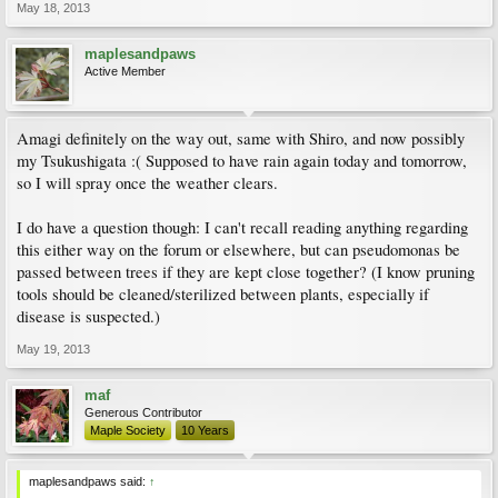
May 18, 2013
maplesandpaws
Active Member
Amagi definitely on the way out, same with Shiro, and now possibly
my Tsukushigata :( Supposed to have rain again today and tomorrow,
so I will spray once the weather clears.
I do have a question though: I can't recall reading anything regarding
this either way on the forum or elsewhere, but can pseudomonas be
passed between trees if they are kept close together? (I know pruning
tools should be cleaned/sterilized between plants, especially if
disease is suspected.)
May 19, 2013
maf
Generous Contributor
Maple Society
10 Years
maplesandpaws said:
↑