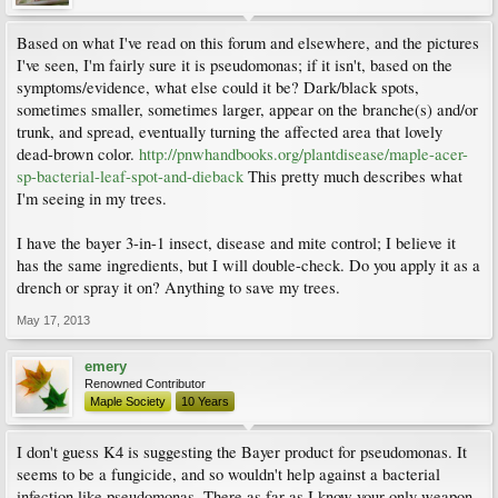
Based on what I've read on this forum and elsewhere, and the pictures
I've seen, I'm fairly sure it is pseudomonas; if it isn't, based on the
symptoms/evidence, what else could it be? Dark/black spots,
sometimes smaller, sometimes larger, appear on the branche(s) and/or
trunk, and spread, eventually turning the affected area that lovely
dead-brown color.
http://pnwhandbooks.org/plantdisease/maple-acer-
sp-bacterial-leaf-spot-and-dieback
This pretty much describes what
I'm seeing in my trees.
I have the bayer 3-in-1 insect, disease and mite control; I believe it
has the same ingredients, but I will double-check. Do you apply it as a
drench or spray it on? Anything to save my trees.
May 17, 2013
emery
Renowned Contributor
Maple Society
10 Years
I don't guess K4 is suggesting the Bayer product for pseudomonas. It
seems to be a fungicide, and so wouldn't help against a bacterial
infection like pseudomonas. There as far as I know your only weapon