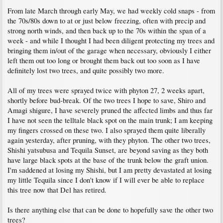
From late March through early May, we had weekly cold snaps - from
the 70s/80s down to at or just below freezing, often with precip and
strong north winds, and then back up to the 70s within the span of a
week - and while I thought I had been diligent protecting my trees and
bringing them in/out of the garage when necessary, obviously I either
left them out too long or brought them back out too soon as I have
definitely lost two trees, and quite possibly two more.
All of my trees were sprayed twice with phyton 27, 2 weeks apart,
shortly before bud-break. Of the two trees I hope to save, Shiro and
Amagi shigure, I have severely pruned the affected limbs and thus far
I have not seen the telltale black spot on the main trunk; I am keeping
my fingers crossed on these two. I also sprayed them quite liberally
again yesterday, after pruning, with they phyton. The other two trees,
Shishi yatsubusa and Tequila Sunset, are beyond saving as they both
have large black spots at the base of the trunk below the graft union.
I'm saddened at losing my Shishi, but I am pretty devastated at losing
my little Tequila since I don't know if I will ever be able to replace
this tree now that Del has retired.
Is there anything else that can be done to hopefully save the other two
trees?