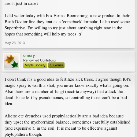
aren't just in case?
I did water today with Fox Farm's Boomerang, a new product in their
Bush Doctor line they tout as a 'comeback' formula; I also used some
Superthrive. I'm willing to try just about anything right now in the
hopes that something will help my trees. :(
May 23, 2013
emery
Renowned Contributor
Maple Society
10 Years
I don't think it's a good idea to fertilize sick trees. I agree though K4's
magic spray is worth a shot, you never know exactly what's going on.
Also there are a number of fungi (nectria anyway) that attack the
dead tissue left by pseudomonas, so controlling those can't be a bad
idea.
Aliette etc drenches used prophylactically are a bad idea because
they upset the mychorrhizal balance, sometimes carefully established
(and expensive!), in the soil. It is meant to be effective against
phytophthora though.