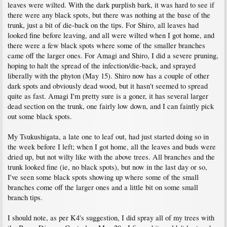
leaves were wilted. With the dark purplish bark, it was hard to see if
there were any black spots, but there was nothing at the base of the
trunk, just a bit of die-back on the tips. For Shiro, all leaves had
looked fine before leaving, and all were wilted when I got home, and
there were a few black spots where some of the smaller branches
came off the larger ones. For Amagi and Shiro, I did a severe pruning,
hoping to halt the spread of the infection/die-back, and sprayed
liberally with the phyton (May 15). Shiro now has a couple of other
dark spots and obviously dead wood, but it hasn't seemed to spread
quite as fast. Amagi I'm pretty sure is a goner, it has several larger
dead section on the trunk, one fairly low down, and I can faintly pick
out some black spots.
My Tsukushigata, a late one to leaf out, had just started doing so in
the week before I left; when I got home, all the leaves and buds were
dried up, but not wilty like with the above trees. All branches and the
trunk looked fine (ie, no black spots), but now in the last day or so,
I've seen some black spots showing up where some of the small
branches come off the larger ones and a little bit on some small
branch tips.
I should note, as per K4's suggestion, I did spray all of my trees with