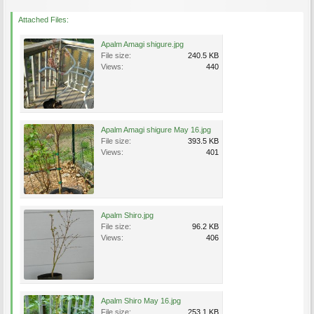
Attached Files:
Apalm Amagi shigure.jpg
File size:
240.5 KB
Views:
440
Apalm Amagi shigure May 16.jpg
File size:
393.5 KB
Views:
401
Apalm Shiro.jpg
File size:
96.2 KB
Views:
406
Apalm Shiro May 16.jpg
File size:
253.1 KB