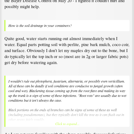
the Bayer Disease Control on May 20 - I figured it couldn't hurt and
possibly might help.
How is the soil drainage in your containers?
Quite good, water starts running out almost immediately when I
water. Equal parts potting soil with perlite, pine bark mulch, coco coir,
and turface. Obviously I don't let my maples dry out to the bone, but I
do typically let the top inch or so (most are in 2g or larger fabric pots)
get dry before watering again.
I wouldn't rule out phytophera, fusarium, alternaria, or possibly even verticillium.
All of these can be deadly if soil conditions are conducive to fungal growth (often
cool and wet). Blackening tissue coming up from the root flare and making its way
up the trunk is a sign of some of these infections. "Root rots" are usually due to wet
conditions but it isn't always the case.
Black portions on the ends of branches can be signs of some of these as well
(including pseudomonas), but they typically don't kill the tree as it can flush out in
other areas fairly readily.
Click to expand...
Soil drenches of Subdue or Alliette can help with mild cases of some of these
pathogens, but with severe infections there is not much we can do.