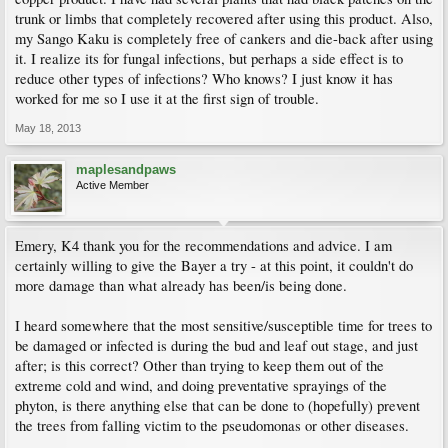
trunk or limbs that completely recovered after using this product. Also,
my Sango Kaku is completely free of cankers and die-back after using
it. I realize its for fungal infections, but perhaps a side effect is to
reduce other types of infections? Who knows? I just know it has
worked for me so I use it at the first sign of trouble.
May 18, 2013
maplesandpaws
Active Member
Emery, K4 thank you for the recommendations and advice. I am
certainly willing to give the Bayer a try - at this point, it couldn't do
more damage than what already has been/is being done.
I heard somewhere that the most sensitive/susceptible time for trees to
be damaged or infected is during the bud and leaf out stage, and just
after; is this correct? Other than trying to keep them out of the
extreme cold and wind, and doing preventative sprayings of the
phyton, is there anything else that can be done to (hopefully) prevent
the trees from falling victim to the pseudomonas or other diseases.