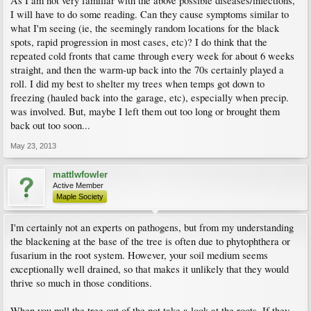
As I am not very familiar with the above possible diseases/infections,
I will have to do some reading. Can they cause symptoms similar to
what I'm seeing (ie, the seemingly random locations for the black
spots, rapid progression in most cases, etc)? I do think that the
repeated cold fronts that came through every week for about 6 weeks
straight, and then the warm-up back into the 70s certainly played a
roll. I did my best to shelter my trees when temps got down to
freezing (hauled back into the garage, etc), especially when precip.
was involved. But, maybe I left them out too long or brought them
back out too soon...
May 23, 2013
mattlwfowler
Active Member
Maple Society
I'm certainly not an experts on pathogens, but from my understanding
the blackening at the base of the tree is often due to phytophthera or
fusarium in the root system. However, your soil medium seems
exceptionally well drained, so that makes it unlikely that they would
thrive so much in those conditions.
When you pull the tree out of the pot take a look at the roots. If they