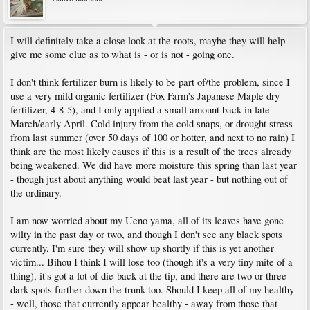
I will definitely take a close look at the roots, maybe they will help
give me some clue as to what is - or is not - going one.
I don't think fertilizer burn is likely to be part of/the problem, since I
use a very mild organic fertilizer (Fox Farm's Japanese Maple dry
fertilizer, 4-8-5), and I only applied a small amount back in late
March/early April. Cold injury from the cold snaps, or drought stress
from last summer (over 50 days of 100 or hotter, and next to no rain) I
think are the most likely causes if this is a result of the trees already
being weakened. We did have more moisture this spring than last year
- though just about anything would beat last year - but nothing out of
the ordinary.
I am now worried about my Ueno yama, all of its leaves have gone
wilty in the past day or two, and though I don't see any black spots
currently, I'm sure they will show up shortly if this is yet another
victim... Bihou I think I will lose too (though it's a very tiny mite of a
thing), it's got a lot of die-back at the tip, and there are two or three
dark spots further down the trunk too. Should I keep all of my healthy
- well, those that currently appear healthy - away from those that