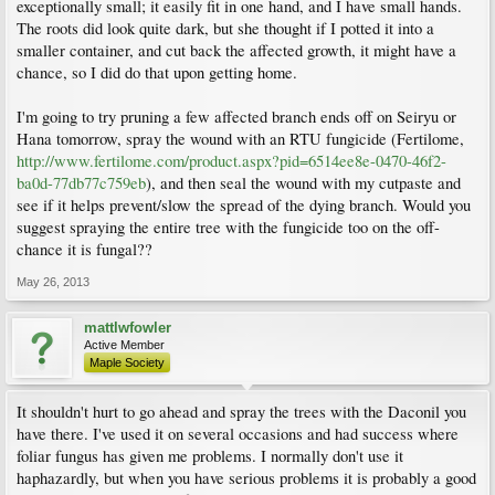
exceptionally small; it easily fit in one hand, and I have small hands.
The roots did look quite dark, but she thought if I potted it into a
smaller container, and cut back the affected growth, it might have a
chance, so I did do that upon getting home.
I'm going to try pruning a few affected branch ends off on Seiryu or
Hana tomorrow, spray the wound with an RTU fungicide (Fertilome,
http://www.fertilome.com/product.aspx?pid=6514ee8e-0470-46f2-
ba0d-77db77c759eb
), and then seal the wound with my cutpaste and
see if it helps prevent/slow the spread of the dying branch. Would you
suggest spraying the entire tree with the fungicide too on the off-
chance it is fungal??
May 26, 2013
mattlwfowler
Active Member
Maple Society
It shouldn't hurt to go ahead and spray the trees with the Daconil you
have there. I've used it on several occasions and had success where
foliar fungus has given me problems. I normally don't use it
haphazardly, but when you have serious problems it is probably a good