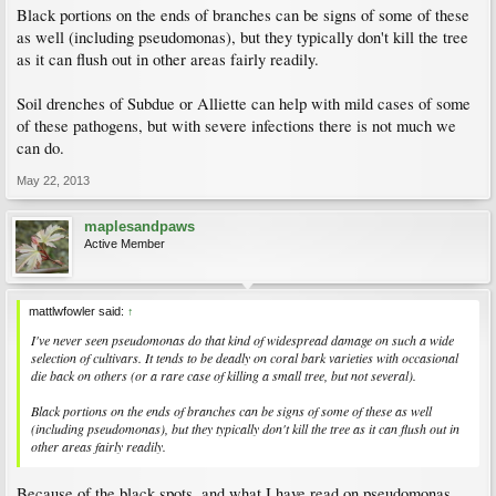
Black portions on the ends of branches can be signs of some of these
as well (including pseudomonas), but they typically don't kill the tree
as it can flush out in other areas fairly readily.
Soil drenches of Subdue or Alliette can help with mild cases of some
of these pathogens, but with severe infections there is not much we
can do.
May 22, 2013
maplesandpaws
Active Member
mattlwfowler said:
↑
I've never seen pseudomonas do that kind of widespread damage on such a wide
selection of cultivars. It tends to be deadly on coral bark varieties with occasional
die back on others (or a rare case of killing a small tree, but not several).
Black portions on the ends of branches can be signs of some of these as well
(including pseudomonas), but they typically don't kill the tree as it can flush out in
other areas fairly readily.
Because of the black spots, and what I have read on pseudomonas,