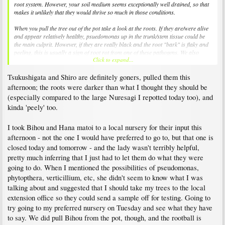
root system. However, your soil medium seems exceptionally well drained, so that
makes it unlikely that they would thrive so much in those conditions.
When you pull the tree out of the pot take a look at the roots. If they are/were alive
and appear relatively healthy, psuedomonas up in the trunk/stem tissue could be
the main culprit. However, if they are really black and the root "bark" is flaky and
peeling, this is usually a sign of root rot from one of these pathogens. We also
Click to expand...
shouldn't rule out another issue with the roots like fertilizer burn or cold injury
(but it doesn't sound like that is probable in your case).
Tsukushigata and Shiro are definitely goners, pulled them this
Certainly the late cold snaps could have been a problem...they are so sensitive
afternoon; the roots were darker than what I thought they should be
when they are budding out.
(especially compared to the large Nuresagi I repotted today too), and
kinda 'peely' too.
I lost two of my small containerized trees this spring after they got drought
stressed late last summer (irrigation head was clogged). They survived the winter
but the weakened trees collapsed during the spring because the root system
I took Bihou and Hana matoi to a local nursery for their input this
succumbed to root pathogens (most likely). The very wet weather this spring didn't
afternoon - not the one I would have preferred to go to, but that one is
help; I have also had several foliar and stem fungi problems where airflow was
closed today and tomorrow - and the lady wasn't terribly helpful,
limited.
pretty much inferring that I just had to let them do what they were
Hope this helps a little.
going to do. When I mentioned the possibilities of pseudomonas,
phytopthera, verticillium, etc, she didn't seem to know what I was
talking about and suggested that I should take my trees to the local
extension office so they could send a sample off for testing. Going to
try going to my preferred nursery on Tuesday and see what they have
to say. We did pull Bihou from the pot, though, and the rootball is