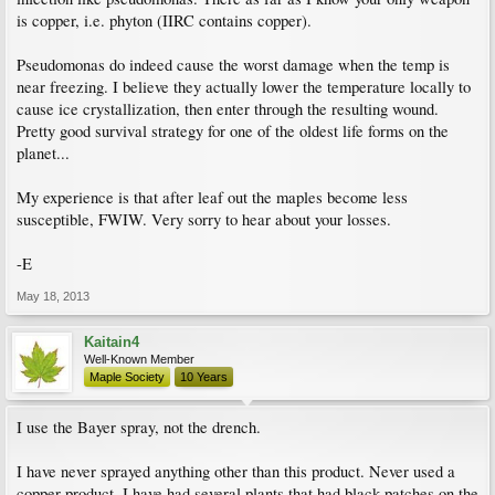
is copper, i.e. phyton (IIRC contains copper).
Pseudomonas do indeed cause the worst damage when the temp is
near freezing. I believe they actually lower the temperature locally to
cause ice crystallization, then enter through the resulting wound.
Pretty good survival strategy for one of the oldest life forms on the
planet...
My experience is that after leaf out the maples become less
susceptible, FWIW. Very sorry to hear about your losses.
-E
May 18, 2013
Kaitain4
Well-Known Member
Maple Society
10 Years
I use the Bayer spray, not the drench.
I have never sprayed anything other than this product. Never used a
copper product. I have had several plants that had black patches on the