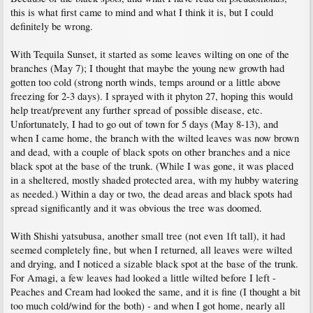
this is what first came to mind and what I think it is, but I could
definitely be wrong.
With Tequila Sunset, it started as some leaves wilting on one of the
branches (May 7); I thought that maybe the young new growth had
gotten too cold (strong north winds, temps around or a little above
freezing for 2-3 days). I sprayed with it phyton 27, hoping this would
help treat/prevent any further spread of possible disease, etc.
Unfortunately, I had to go out of town for 5 days (May 8-13), and
when I came home, the branch with the wilted leaves was now brown
and dead, with a couple of black spots on other branches and a nice
black spot at the base of the trunk. (While I was gone, it was placed
in a sheltered, mostly shaded protected area, with my hubby watering
as needed.) Within a day or two, the dead areas and black spots had
spread significantly and it was obvious the tree was doomed.
With Shishi yatsubusa, another small tree (not even 1ft tall), it had
seemed completely fine, but when I returned, all leaves were wilted
and drying, and I noticed a sizable black spot at the base of the trunk.
For Amagi, a few leaves had looked a little wilted before I left -
Peaches and Cream had looked the same, and it is fine (I thought a bit
too much cold/wind for the both) - and when I got home, nearly all