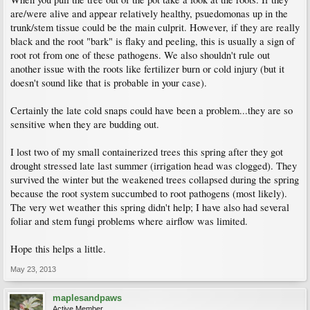
are/were alive and appear relatively healthy, psuedomonas up in the
trunk/stem tissue could be the main culprit. However, if they are really
black and the root "bark" is flaky and peeling, this is usually a sign of
root rot from one of these pathogens. We also shouldn't rule out
another issue with the roots like fertilizer burn or cold injury (but it
doesn't sound like that is probable in your case).
Certainly the late cold snaps could have been a problem...they are so
sensitive when they are budding out.
I lost two of my small containerized trees this spring after they got
drought stressed late last summer (irrigation head was clogged). They
survived the winter but the weakened trees collapsed during the spring
because the root system succumbed to root pathogens (most likely).
The very wet weather this spring didn't help; I have also had several
foliar and stem fungi problems where airflow was limited.
Hope this helps a little.
May 23, 2013
maplesandpaws
Active Member