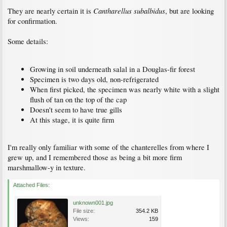
Cantharellus subalbidus
They are nearly certain it is
, but are looking
for confirmation.
Some details:
Growing in soil underneath salal in a Douglas-fir forest
Specimen is two days old, non-refrigerated
When first picked, the specimen was nearly white with a slight
flush of tan on the top of the cap
Doesn't seem to have true gills
At this stage, it is quite firm
I'm really only familiar with some of the chanterelles from where I
grew up, and I remembered those as being a bit more firm
marshmallow-y in texture.
Attached Files:
unknown001.jpg
File size:
354.2 KB
Views:
159