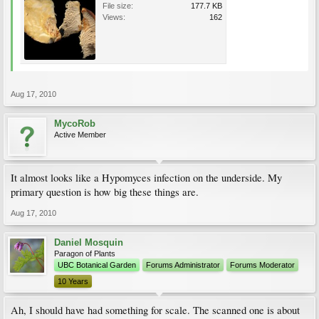
File size:
177.7 KB
Views:
162
Aug 17, 2010
MycoRob
Active Member
It almost looks like a Hypomyces infection on the underside. My
primary question is how big these things are.
Aug 17, 2010
Daniel Mosquin
Paragon of Plants
UBC Botanical Garden
Forums Administrator
Forums Moderator
10 Years
Ah, I should have had something for scale. The scanned one is about