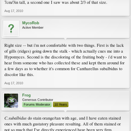
7cm/3in tall, a second one I saw was about 2/3 of that size.
Aug 17, 2010
MycoRob
Active Member
Right size -- but i'm not comfortable with two things. First is the lack
of gills (ridges) going down the stalk - which actually cues me into a
Hypomyces. Second is the discoloring of the fruiting body - i'd want to
hear from someone who has collected these and kept them around for
a few days as to whether it's common for Cantharellus subalbidus to
discolor like this.
Aug 17, 2010
Frog
Generous Contributor
Forums Moderator
10 Years
C.subalbidus
do stain orange/tan with age, and I have eaten stained
ones with much gustatory pleasure resulting. All of them stained or
not so much that I've directly experienced have been very firm.