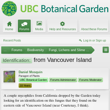
Home
Forums
Media
Help and Resources
About these Forums
Recent Posts
Log in or Sign up
...
Forums
Biodiversity
Fungi, Lichens and Slime Molds
from Vancouver Island
Identification:
Daniel Mosquin
Paragon of Plants
UBC Botanical Garden
Forums Administrator
Forums Moderator
10 Years
A couple mycophiles from California dropped by the Garden today
looking for an identification on this fungus that they found on the
eastern side of Vancouver Island (near Courtenay, I think).