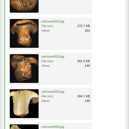
unknown002.jpg
File size:
272.7 KB
Views:
163
unknown003.jpg
File size:
302.3 KB
Views:
149
unknown004.jpg
File size:
184.7 KB
Views:
149
unknown005.jpg