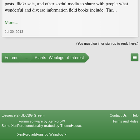
posts, flickr sets, and other social media to share with people what
wonderful and diverse information field books include. The...
More...
Jul 30, 2013
(You must log in or sign up to reply here.)
Forums
...
Plants: Weblogs of Interest
Elegance 2 (UBCBG Green)
Contact Us
Help
Forum software by XenForo™
Terms and Rules
Some XenForo functionality crafted by
ThemeHouse
.
XenForo add-ons by Waindigo™