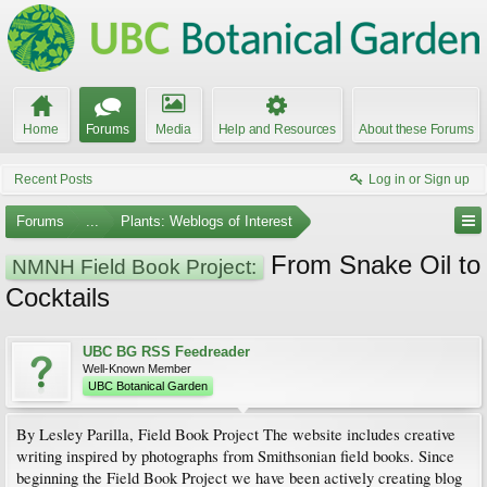
Home
Forums
Media
Help and Resources
About these Forums
Recent Posts
Log in or Sign up
Forums
...
Plants: Weblogs of Interest
From Snake Oil to
NMNH Field Book Project:
Cocktails
UBC BG RSS Feedreader
Well-Known Member
UBC Botanical Garden
By Lesley Parilla, Field Book Project The website includes creative
writing inspired by photographs from Smithsonian field books. Since
beginning the Field Book Project we have been actively creating blog