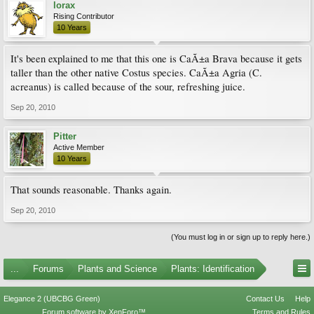
lorax
Rising Contributor
10 Years
It's been explained to me that this one is CaÃ±a Brava because it gets
taller than the other native Costus species. CaÃ±a Agria (C.
acreanus) is called because of the sour, refreshing juice.
Sep 20, 2010
Pitter
Active Member
10 Years
That sounds reasonable. Thanks again.
Sep 20, 2010
(You must log in or sign up to reply here.)
...
Forums
Plants and Science
Plants: Identification
Elegance 2 (UBCBG Green)
Contact Us
Help
Forum software by XenForo™
Terms and Rules