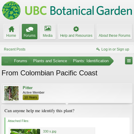
Home
Forums
Media
Help and Resources
About these Forums
Recent Posts
Log in or Sign up
...
Forums
Plants and Science
Plants: Identification
From Colombian Pacific Coast
Pitter
Active Member
10 Years
Can anyone help me identify this plant?
Attached Files:
330 s.jpg