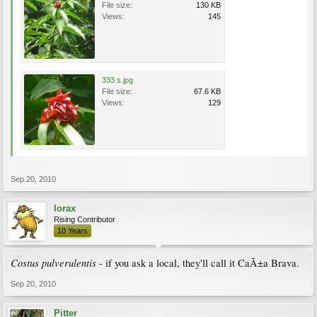
File size:
130 KB
Views:
145
333 s.jpg
File size:
67.6 KB
Views:
129
Sep 20, 2010
lorax
Rising Contributor
10 Years
Costus pulverulentis
- if you ask a local, they'll call it CaÃ±a Brava.
Sep 20, 2010
Pitter