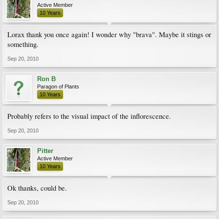
Active Member
10 Years
Lorax thank you once again! I wonder why "brava". Maybe it stings or
something.
Sep 20, 2010
Ron B
Paragon of Plants
10 Years
Probably refers to the visual impact of the inflorescence.
Sep 20, 2010
Pitter
Active Member
10 Years
Ok thanks, could be.
Sep 20, 2010