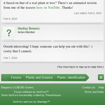
it based on that of a real plant or tree? There's an animated version
from one of the teasers
here on YouTube
. Thanks!
Last edited:
Feb 6, 2010
Feb 6, 2010
Hartley Botanic
Active Member
Ooooh interesting! I hope someone can help you out with this! :)
(sorry that I cannot).
Feb 7, 2010
(You must log in or sign up to reply here.)
...
Forums
Plants and Science
Plants: Identification
Elegance 2 (UBCBG Green)
Contact Us
Help
Forum software by XenForo™
Terms and Rules
Some XenForo functionality crafted by
ThemeHouse
.
XenForo add-ons by Waindigo™