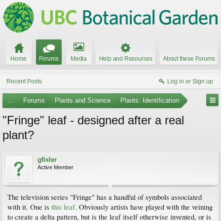
Home
Forums
Media
Help and Resources
About these Forums
Recent Posts
Log in or Sign up
...
Forums
Plants and Science
Plants: Identification
"Fringe" leaf - designed after a real
plant?
gfixler
Active Member
The television series "Fringe" has a handful of symbols associated
with it. One is
this leaf
. Obviously artists have played with the veining
to create a delta pattern, but is the leaf itself otherwise invented, or is