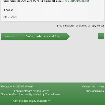
call Alan at 604-294-6778 or send an email to
alan@royal.net
Thanks.
Apr 3, 2004
(You must log in or sign up to reply here.)
Forums
...
Soils, Fertilizers and Composting
Elegance 2 (UBCBG Green)
Contact Us
Help
Forum software by XenForo™
Terms and Rules
Some XenForo functionality crafted by
ThemeHouse
.
XenForo add-ons by Waindigo™