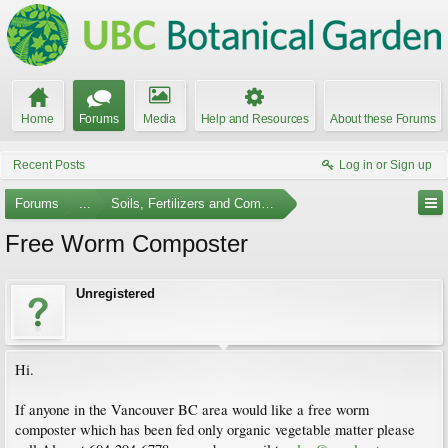
Home
Forums
Media
Help and Resources
About these Forums
Recent Posts
Log in or Sign up
Forums
...
Soils, Fertilizers and Composting
Free Worm Composter
Unregistered
Hi.
If anyone in the Vancouver BC area would like a free worm
composter which has been fed only organic vegetable matter please