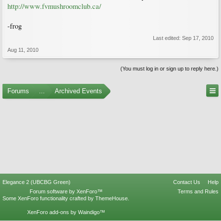
http://www.fvmushroomclub.ca/
-frog
Last edited:
Sep 17, 2010
Aug 11, 2010
(You must log in or sign up to reply here.)
Forums
...
Archived Events
Elegance 2 (UBCBG Green)
Contact Us
Help
Forum software by XenForo™
Terms and Rules
Some XenForo functionality crafted by
ThemeHouse
.
XenForo add-ons by Waindigo™