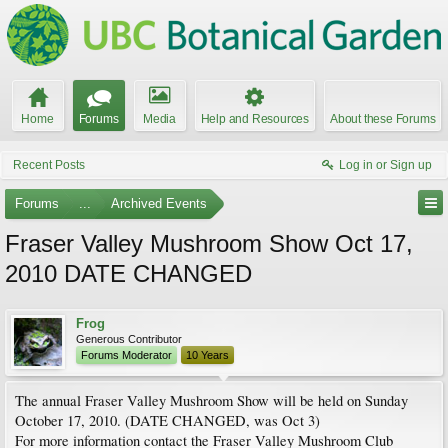
Home
Forums
Media
Help and Resources
About these Forums
Recent Posts
Log in or Sign up
Forums
...
Archived Events
Fraser Valley Mushroom Show Oct 17,
2010 DATE CHANGED
Frog
Generous Contributor
Forums Moderator
10 Years
The annual Fraser Valley Mushroom Show will be held on Sunday
October 17, 2010. (DATE CHANGED, was Oct 3)
For more information contact the Fraser Valley Mushroom Club