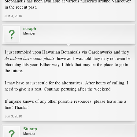
Stephanotis has been available at various nurseries around Vancouver
in the recent past.
Jun 3, 2010
seraph
Member
I just stumbled upon Hawaiian Botanicals via Gardenworks and they
do indeed have some plants
, however I was told they may not even be
blooming this year. Either way, I think that may be the place to go in
the future.
I may have to just settle for the alternatives. After hours of calling, I
need to give it a rest. Continue perusing after the weekend.
If anyone knows of any other possible resources, please leave me a
line! Thanks!
Jun 3, 2010
Stuartp
Member