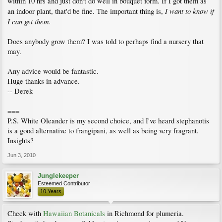
within 10 hrs and just don't do well in bouquet form. If I got them as
I want to know if
an indoor plant, that'd be fine. The important thing is,
I can get them.
Does anybody grow them? I was told to perhaps find a nursery that
may.
Any advice would be fantastic.
Huge thanks in advance.
-- Derek
===
P.S. White Oleander is my second choice, and I've heard stephanotis
is a good alternative to frangipani, as well as being very fragrant.
Insights?
Jun 3, 2010
Junglekeeper
Esteemed Contributor
10 Years
Check with
Hawaiian Botanicals
in Richmond for plumeria.