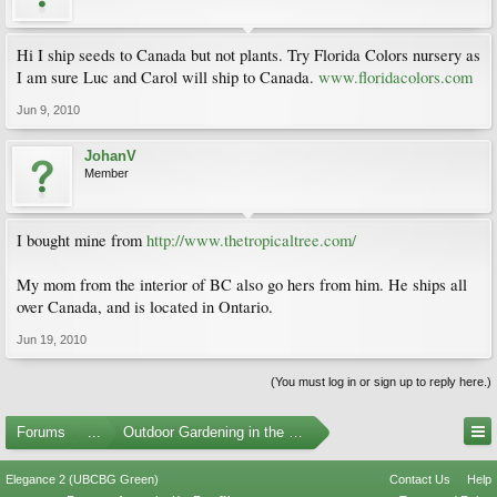
Hi I ship seeds to Canada but not plants. Try Florida Colors nursery as
I am sure Luc and Carol will ship to Canada.
www.floridacolors.com
Jun 9, 2010
JohanV
Member
I bought mine from
http://www.thetropicaltree.com/
My mom from the interior of BC also go hers from him. He ships all
over Canada, and is located in Ontario.
Jun 19, 2010
(You must log in or sign up to reply here.)
Forums
...
Outdoor Gardening in the Pacific Northwest
Elegance 2 (UBCBG Green)
Contact Us
Help