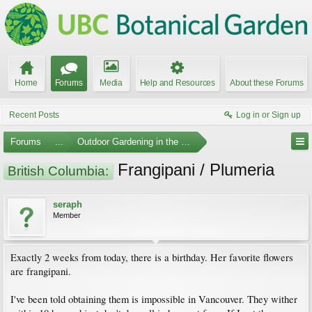
Home
Forums
Media
Help and Resources
About these Forums
Recent Posts
Log in or Sign up
Forums
...
Outdoor Gardening in the Pacific Northwest
Frangipani / Plumeria
British Columbia:
seraph
Member
Exactly 2 weeks from today, there is a birthday. Her favorite flowers
are frangipani.
I've been told obtaining them is impossible in Vancouver. They wither