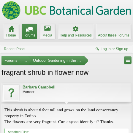
Home
Forums
Media
Help and Resources
About these Forums
Recent Posts
Log in or Sign up
Forums
...
Outdoor Gardening in the Pacific Northwest
fragrant shrub in flower now
Barbara Campbell
Member
This shrub is about 6 feet tall and grows on the land conservancy
property in Tofino.
The flowers are very fragrant. Can anyone identify it? Thanks.
Attached Files: