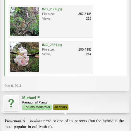
IMG_2366.jpg
File size:
357.3 KB
Views:
215
IMG_2364.jpg
File size:
100.4 KB
Views:
214
Dec 6, 2011
Michael F
Paragon of Plants
Forums Moderator
10 Years
Viburnum Ã— bodnantense
or one of its parents (but the hybrid is the
most popular in cultivation).