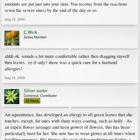
amounts are put just into your skin. You recover from the reactions
(even the severe ones) by the end of the day or so.
Aug 24, 2008
C.Wick
Active Member
ahhh ok. sounds a lot more comfortable rather then dragging myself
thru leaves. :o) if only? there was a quick cure for x husband
allergies!
Aug 24, 2008
Silver surfer
Generous Contributor
10 Years
An aquaintance, has developed an allergy to all green leaves that she
touches, except, for ones with shiny waxy coating, such as holly . As
an expert flower arranger and keen grower of flowers, this has been
particularly hard for her. She now has to wear gloves at all times when
handling greenery. She blames the start of her problems on Septin, a