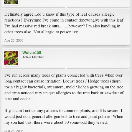
Definately agree...do u know if this type of leaf causes allergic
reactions? Everytime I've come in contact (knowingly) with this leaf
I've had massive red break outs........however? I'm also handling in
other trees also. Not allergic to poison ivy.....
Aug 23, 2008
Wolvie150
Active Member
I've run across many trees or plants connected with trees when over
long contact can cause irritation: Locust trees / Hedge trees (thorn
toxin / highly bacterial), sycamore, mold / lichen growing on the tree,
and even noticed very unique allergies to the tree bark or sawdust of
pine and cedar.
If you can't notice any patterns to common plants, and it is severe, I
would just do a general allergen test to tree and plant pollens. When
my son had this, there were about 30 some-odd they tested.
Aug 23, 2008