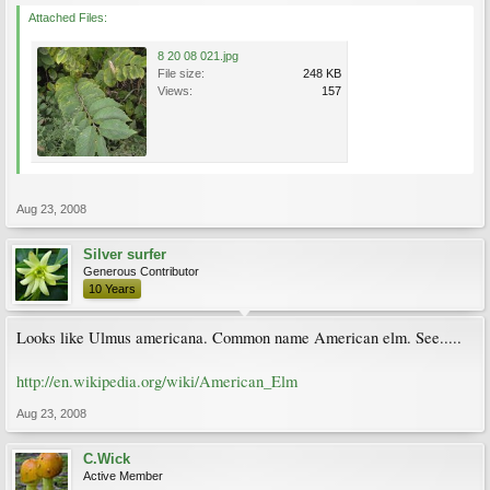
Attached Files:
8 20 08 021.jpg
File size:
248 KB
Views:
157
Aug 23, 2008
Silver surfer
Generous Contributor
10 Years
Looks like Ulmus americana. Common name American elm. See.....
http://en.wikipedia.org/wiki/American_Elm
Aug 23, 2008
C.Wick
Active Member