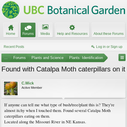
Home
Forums
Media
Help and Resources
About these Forums
Recent Posts
Log in or Sign up
...
Forums
Plants and Science
Plants: Identification
Found with Catalpa Moth caterpillars on it
C.Wick
Active Member
If anyone can tell me what type of bush/tree/plant this is? They're
almost itchy when I touched them. Found several Catalpa Moth
caterpillars eating on them.
Located along the Missouri River in NE Kansas.