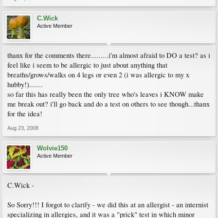
C.Wick
Active Member
thanx for the comments there.........i'm almost afraid to DO a test? as i
feel like i seem to be allergic to just about anything that
breaths/grows/walks on 4 legs or even 2 (i was allergic to my x
hubby!).......
so far this has really been the only tree who's leaves i KNOW make
me break out? i'll go back and do a test on others to see though...thanx
for the idea!
Aug 23, 2008
Wolvie150
Active Member
C.Wick -
So Sorry!!! I forgot to clarify - we did this at an allergist - an internist
specializing in allergies, and it was a "prick" test in which minor