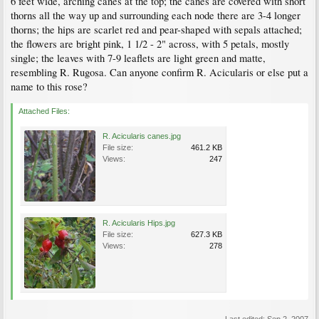
6 feet wide, arching canes at the top; the canes are covered with short
thorns all the way up and surrounding each node there are 3-4 longer
thorns; the hips are scarlet red and pear-shaped with sepals attached;
the flowers are bright pink, 1 1/2 - 2" across, with 5 petals, mostly
single; the leaves with 7-9 leaflets are light green and matte,
resembling R. Rugosa. Can anyone confirm R. Acicularis or else put a
name to this rose?
Attached Files:
R. Acicularis canes.jpg
File size:
461.2 KB
Views:
247
R. Acicularis Hips.jpg
File size:
627.3 KB
Views:
278