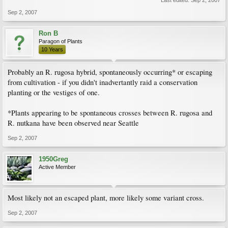
Last edited:
Sep 2, 2007
Sep 2, 2007
Ron B
Paragon of Plants
10 Years
Probably an R. rugosa hybrid, spontaneously occurring* or escaping
from cultivation - if you didn't inadvertantly raid a conservation
planting or the vestiges of one.
*Plants appearing to be spontaneous crosses between R. rugosa and
R. nutkana have been observed near Seattle
Sep 2, 2007
1950Greg
Active Member
Most likely not an escaped plant, more likely some variant cross.
Sep 2, 2007