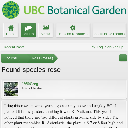
Home
Forums
Media
Help and Resources
About these Forums
Recent Posts
Log in or Sign up
Forums
...
Rosa (roses)
Found species rose
1950Greg
Active Member
I dug this rose up some years ago near my house in Langley BC. I
planted it in my garden, thinking it was R. Nutkana. This year I
noticed that there are two different plants growing side by side. The
other plant resembles R. Acicularis: the plant is 6-7 or 8 feet high and