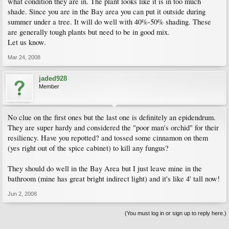
what condition they are in. The plant looks like it is in too much
shade. Since you are in the Bay area you can put it outside during
summer under a tree. It will do well with 40%-50% shading. These
are generally tough plants but need to be in good mix.
Let us know.
Mar 24, 2008
jaded928
Member
No clue on the first ones but the last one is definitely an epidendrum.
They are super hardy and considered the "poor man's orchid" for their
resiliency. Have you repotted? and tossed some cinnamon on them
(yes right out of the spice cabinet) to kill any fungus?
They should do well in the Bay Area but I just leave mine in the
bathroom (mine has great bright indirect light) and it's like 4' tall now!
Jun 2, 2008
(You must log in or sign up to reply here.)