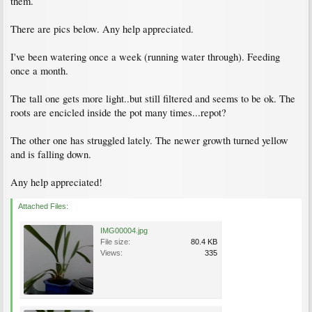
them.
There are pics below. Any help appreciated.
I've been watering once a week (running water through). Feeding
once a month.
The tall one gets more light..but still filtered and seems to be ok. The
roots are encicled inside the pot many times...repot?
The other one has struggled lately. The newer growth turned yellow
and is falling down.
Any help appreciated!
Attached Files:
IMG00004.jpg
File size:
80.4 KB
Views:
335