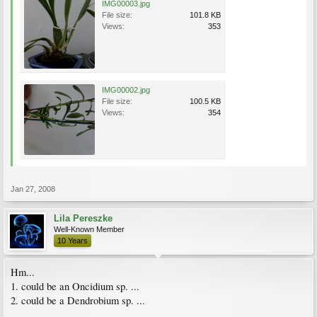
IMG00003.jpg
File size:
101.8 KB
Views:
353
IMG00002.jpg
File size:
100.5 KB
Views:
354
Jan 27, 2008
Lila Pereszke
Well-Known Member
10 Years
Hm...
1. could be an Oncidium sp. ...
2. could be a Dendrobium sp. ...