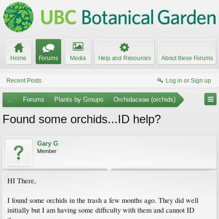
Home
Forums
Media
Help and Resources
About these Forums
Recent Posts
Log in or Sign up
...
Forums
Plants by Groups
Orchidaceae (orchids)
Found some orchids...ID help?
Gary G
Member
HI There,
I found some orchids in the trash a few months ago. They did well
initially but I am having some difficulty with them and cannot ID