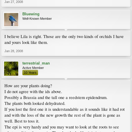
Jan 27, 2008
Bluewing
Well-Known Member
I believe Lila is right. Those are the only two kinds of orchids I have
and yours look like them.
Jan 28, 2008
terrestrial_man
Active Member
10 Years
How are your plants doing?
I do not agree with the ids above.
Possibly a Brassia and the tall one a reedstem epidendrum.
The plants both looked dehydrated.
If you lost the first one it is understandable as it sounds like it had rot
and with the loss of the new growth the rest of the plant is gone as
well. Best to toss it.
The epi is very hardy and you may want to look at the roots to see