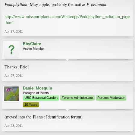
Podophyllum
P. peltatum
, May-apple, probably the native
.
http://www.missouriplants.com/Whiteopp/Podophyllum_peltatum_page
.html
Apr 27, 2011
EbyClaire
Active Member
Thanks, Eric!
Apr 27, 2011
Daniel Mosquin
Paragon of Plants
UBC Botanical Garden
Forums Administrator
Forums Moderator
10 Years
(moved into the Plants: Identification forum)
Apr 28, 2011