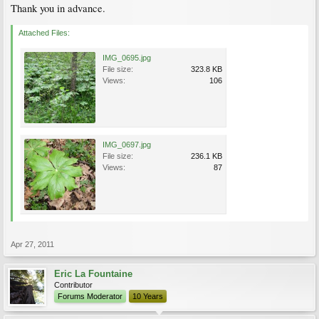
Thank you in advance.
Attached Files:
IMG_0695.jpg
File size:
323.8 KB
Views:
106
IMG_0697.jpg
File size:
236.1 KB
Views:
87
Apr 27, 2011
Eric La Fountaine
Contributor
Forums Moderator
10 Years