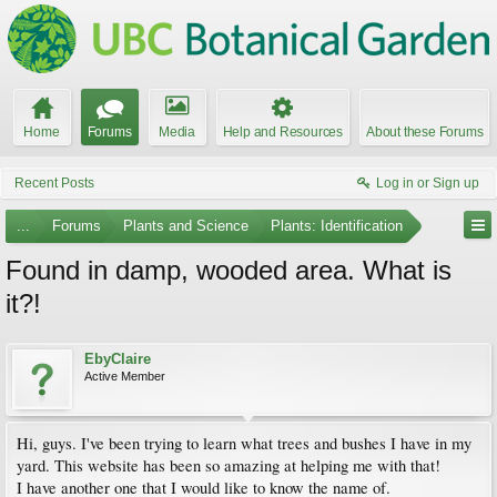
Home
Forums
Media
Help and Resources
About these Forums
Recent Posts
Log in or Sign up
...
Forums
Plants and Science
Plants: Identification
Found in damp, wooded area. What is
it?!
EbyClaire
Active Member
Hi, guys. I've been trying to learn what trees and bushes I have in my
yard. This website has been so amazing at helping me with that!
I have another one that I would like to know the name of.