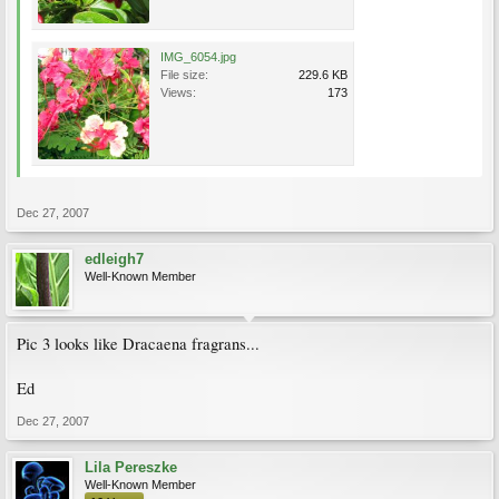
IMG_6054.jpg
File size:
229.6 KB
Views:
173
Dec 27, 2007
edleigh7
Well-Known Member
Pic 3 looks like Dracaena fragrans...
Ed
Dec 27, 2007
Lila Pereszke
Well-Known Member