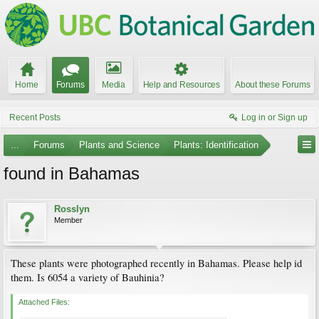
Home
Forums
Media
Help and Resources
About these Forums
Recent Posts
Log in or Sign up
...
Forums
Plants and Science
Plants: Identification
found in Bahamas
Rosslyn
Member
These plants were photographed recently in Bahamas. Please help id
them. Is 6054 a variety of Bauhinia?
Attached Files: