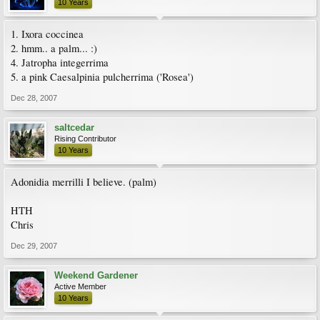
10 Years
1. Ixora coccinea
2. hmm.. a palm... :)
4. Jatropha integerrima
5. a pink Caesalpinia pulcherrima ('Rosea')
Dec 28, 2007
saltcedar
Rising Contributor
10 Years
Adonidia merrilli I believe. (palm)
HTH
Chris
Dec 29, 2007
Weekend Gardener
Active Member
10 Years