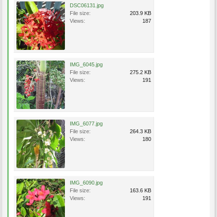
DSC06131.jpg
File size:
203.9 KB
Views:
187
IMG_6045.jpg
File size:
275.2 KB
Views:
191
IMG_6077.jpg
File size:
264.3 KB
Views:
180
IMG_6090.jpg
File size:
163.6 KB
Views:
191