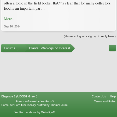
often a topic in the field books. Itâ€™s clear that for many collectors,
food is an important part...
More...
Sep 16, 2014
(You must log in or sign up to reply here.)
Forums
...
Plants: Weblogs of Interest
Elegance 2 (UBCBG Green)
Contact Us
Help
Forum software by XenForo™
Terms and Rules
Some XenForo functionality crafted by
ThemeHouse
.
XenForo add-ons by Waindigo™