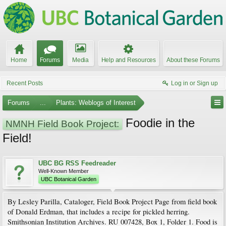
Home
Forums
Media
Help and Resources
About these Forums
Recent Posts
Log in or Sign up
Forums
...
Plants: Weblogs of Interest
Foodie in the
NMNH Field Book Project:
Field!
UBC BG RSS Feedreader
Well-Known Member
UBC Botanical Garden
By Lesley Parilla, Cataloger, Field Book Project Page from field book
of Donald Erdman, that includes a recipe for pickled herring.
Smithsonian Institution Archives. RU 007428, Box 1, Folder 1. Food is