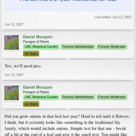
Last edited:
Jun 12, 2007
Jun 11, 2007
Daniel Mosquin
Paragon of Plants
UBC Botanical Garden
Forums Administrator
Forums Moderator
10 Years
Yes, we'll need pics.
Jun 12, 2007
Daniel Mosquin
Paragon of Plants
UBC Botanical Garden
Forums Administrator
Forums Moderator
10 Years
Did you grow onions in that bed last year? Hard to tell until it flowers,
I think, but it certainly looks like something in the traditional lily
family, which would include onions. Simple test for that one - break
off a bit at the end of a leaf and give it the smell test. You might like