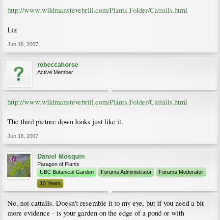
http://www.wildmanstevebrill.com/Plants.Folder/Cattails.html
Liz
Jun 18, 2007
rebeccahorse
Active Member
http://www.wildmanstevebrill.com/Plants.Folder/Cattails.html
The third picture down looks just like it.
Jun 18, 2007
Daniel Mosquin
Paragon of Plants
UBC Botanical Garden
Forums Administrator
Forums Moderator
10 Years
No, not cattails. Doesn't resemble it to my eye, but if you need a bit
more evidence - is your garden on the edge of a pond or with