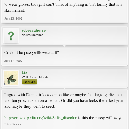
to wear gloves, though I can't think of anything in that family that is a
skin irritant.
Jun 13, 2007
rebeccahorse
Active Member
Could it be pussywillow/cattail?
Jun 17, 2007
Liz
Well-Known Member
10 Years
I agree with Daniel it looks onion like or maybe that large garlic that
is often grown as an ornamental. Or did you have leeks there last year
and maybe they went to seed.
http://en.wikipedia.org/wiki/Salix_discolor
is this the pussy willow you
mean????