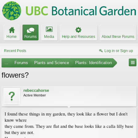
Home
Forums
Media
Help and Resources
About these Forums
Recent Posts
Log in or Sign up
...
Forums
Plants and Science
Plants: Identification
flowers?
rebeccahorse
Active Member
I found these things in my garden, they look like a flower but I don't
know where
they came from. They are flat and the base looks like a calla lilly base
but they are not.