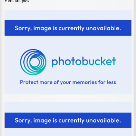
Here are pics