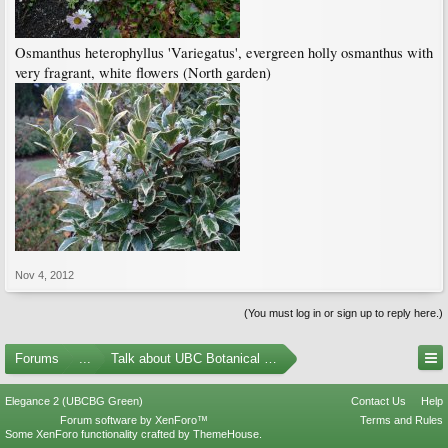
Osmanthus heterophyllus 'Variegatus', evergreen holly osmanthus with
very fragrant, white flowers (North garden)
Nov 4, 2012
(You must log in or sign up to reply here.)
Forums
...
Talk about UBC Botanical Garden
Elegance 2 (UBCBG Green)
Contact Us
Help
Forum software by XenForo™
Terms and Rules
Some XenForo functionality crafted by
ThemeHouse
.