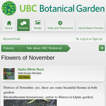
Home
Forums
Media
Help and Resources
About these Forums
Recent Posts
Log in or Sign up
Forums
...
Talk about UBC Botanical Garden
Flowers of November
Nadia White Rock
Well-Known Member
10 Years
Flowers of November, yes, there are some beautiful blooms in both
gardens
Rhodanthemum hosmariense, native to Morocco(Alpine garden)