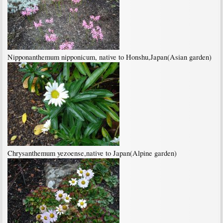
Nipponanthemum nipponicum, native to Honshu,Japan(Asian garden)
Chrysanthemum yezoense,native to Japan(Alpine garden)