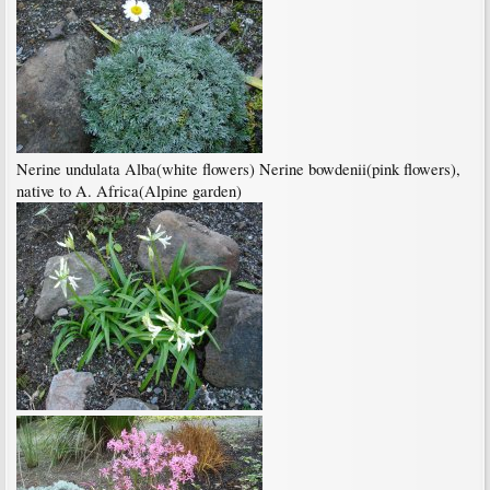
Nerine undulata Alba(white flowers) Nerine bowdenii(pink flowers),
native to A. Africa(Alpine garden)