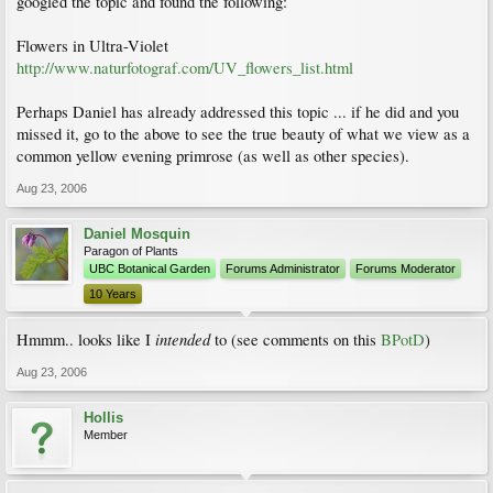
googled the topic and found the following:
Flowers in Ultra-Violet
http://www.naturfotograf.com/UV_flowers_list.html
Perhaps Daniel has already addressed this topic ... if he did and you
missed it, go to the above to see the true beauty of what we view as a
common yellow evening primrose (as well as other species).
Aug 23, 2006
Daniel Mosquin
Paragon of Plants
UBC Botanical Garden
Forums Administrator
Forums Moderator
10 Years
intended
Hmmm.. looks like I
to (see comments on this
BPotD
)
Aug 23, 2006
Hollis
Member