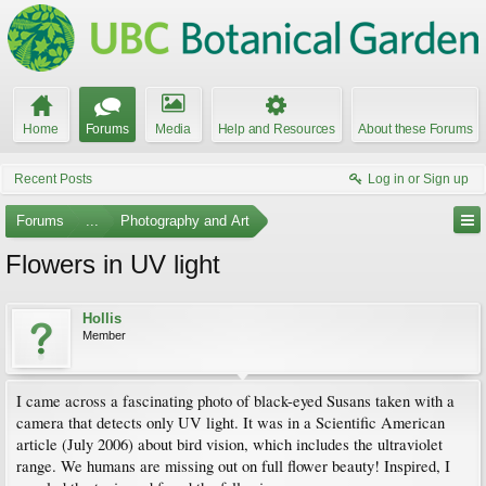
Home
Forums
Media
Help and Resources
About these Forums
Recent Posts
Log in or Sign up
Forums
...
Photography and Art
Flowers in UV light
Hollis
Member
I came across a fascinating photo of black-eyed Susans taken with a
camera that detects only UV light. It was in a Scientific American
article (July 2006) about bird vision, which includes the ultraviolet
range. We humans are missing out on full flower beauty! Inspired, I