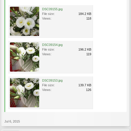
DSC09155.jpg
File size:
184.2 KB
Views:
118
DSC09154.jpg
File size:
196.2 KB
Views:
119
DSC09153.jpg
File size:
139.7 KB
Views:
126
Jul 6, 2015