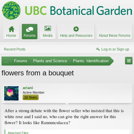
Home
Forums
Media
Help and Resources
About these Forums
Recent Posts
Log in or Sign up
...
Forums
Plants and Science
Plants: Identification
flowers from a bouquet
ariani
Active Member
10 Years
After a strong debate with the flower seller who insisted that this is
white rose and I said no, who can give the right answer for this
flower? It looks like Rannunculacea?
Attached Files: