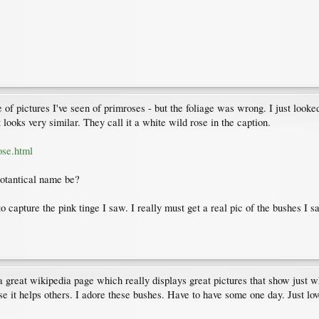
f pictures I've seen of primroses - but the foliage was wrong. I just looked 
 looks very similar. They call it a white wild rose in the caption.
ose.html
botantical name be?
 capture the pink tinge I saw. I really must get a real pic of the bushes I 
a great wikipedia page which really displays great pictures that show just w
case it helps others. I adore these bushes. Have to have some one day. Just lov