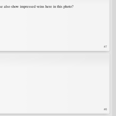
e also show impressed veins here in this photo?
#7
#8