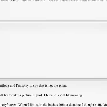
riloba and I'm sorry to say that is not the plant.
l try to take a picture to post. I hope it is still blossoming.
nery/leaves. When I first saw the bushes from a distance I thought some kids 