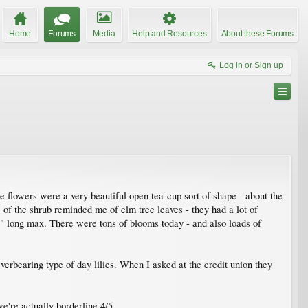
Home
Forums
Media
Help and Resources
About these Forums
Log in or Sign up
he flowers were a very beautiful open tea-cup sort of shape - about the
 of the shrub reminded me of elm tree leaves - they had a lot of
2" long max. There were tons of blooms today - and also loads of
erbearing type of day lilies. When I asked at the credit union they
we're actually borderline 4/5.