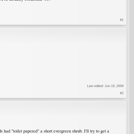
#1
Last edited:
Jun 19, 2009
#2
had "toilet papered" a short evergreen shrub. I'll try to get a