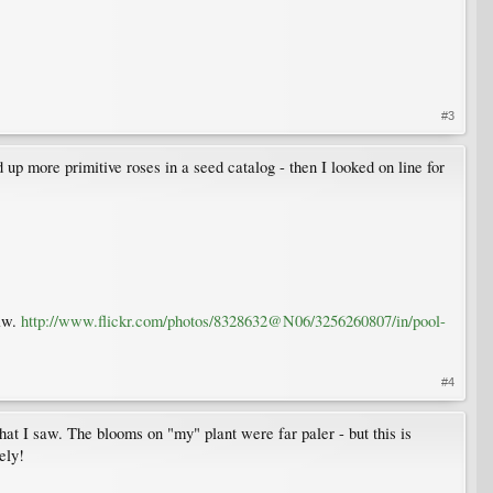
#3
up more primitive roses in a seed catalog - then I looked on line for
saw.
http://www.flickr.com/photos/8328632@N06/3256260807/in/pool-
#4
hat I saw. The blooms on "my" plant were far paler - but this is
ely!