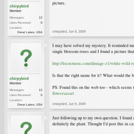
picture.
chirpybird
Member
Messages:
12
Likes Received:
0
Location:
chirpybird
,
Jun 9, 2009
Great Lakes, USA
I may have solved my mystery. It reminded me o
single blossom roses and I found a picture that
http://locusmeus.com/dimage-z1/white-wild-r
Is that the right name for it? What would the 
chirpybird
Member
PS: Found this on the web too - which seems to
Messages:
12
flowersasart
Likes Received:
0
Location:
chirpybird
,
Jun 9, 2009
Great Lakes, USA
Just following up to my own question. I found 
definitely the plant. Thought I'd post this in 