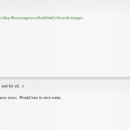
&sa=3&q=Rosa+rugosa+alba&btnG=Search+images
and for all. :)
these roses. Would love to own some.