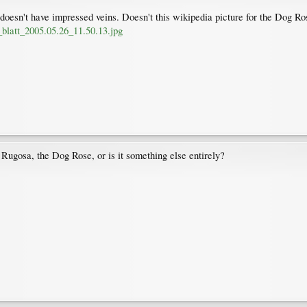
esn't have impressed veins. Doesn't this wikipedia picture for the Dog Ros
_blatt_2005.05.26_11.50.13.jpg
a Rugosa, the Dog Rose, or is it something else entirely?