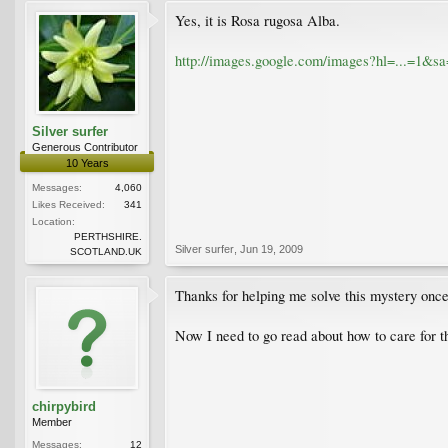
Yes, it is Rosa rugosa Alba.
http://images.google.com/images?hl=...=1
Silver surfer
Generous Contributor
10 Years
Messages:
4,060
Likes Received:
341
Location:
PERTHSHIRE.
Silver surfer
,
Jun 19, 2009
SCOTLAND.UK
Thanks for helping me solve this mystery once 
Now I need to go read about how to care for 
chirpybird
Member
Messages:
12