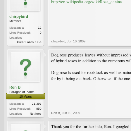
http://en.wikipedia.org/wiki/Rosa_canina
chirpybird
Member
Messages:
12
Likes Received:
0
Location:
chirpybird
,
Jun 10, 2009
Great Lakes, USA
Dog rose produces leaves without impressed ve
of hybrid roses in addition to the numerous wil
Dog rose is used for rootstock as well as natu
for by it being cut back. Otherwise, if the on
Ron B
Paragon of Plants
10 Years
Messages:
21,397
Likes Received:
850
Ron B
,
Jun 10, 2009
Location:
Not here
Thank you for the further info, Ron. I googled