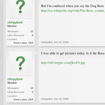
But I'm confused when you say the Dog Rose do
http://en.wikipedia.org/wiki/File:Rosa_canina
chirpybird
Member
Messages:
12
Likes Received:
0
Location:
chirpybird
,
Jun 10, 2009
Great Lakes, USA
I was able to get pictures today. Is it the Ros
http://i40.tinypic.com/jkvd3t.jpg
chirpybird
Member
Messages:
12
Likes Received:
0
Location:
chirpybird
,
Jun 19, 2009
Great Lakes, USA