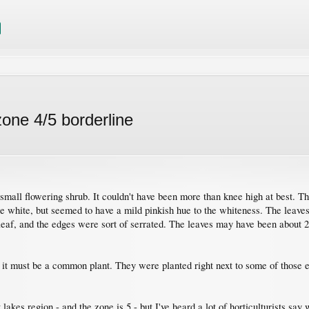
zone 4/5 borderline
 small flowering shrub. It couldn't have been more than knee high at best. T
re white, but seemed to have a mild pinkish hue to the whiteness. The leaves
 leaf, and the edges were sort of serrated. The leaves may have been about 
 it must be a common plant. They were planted right next to some of those ev
lakes region - and the zone is 5 - but I've heard a lot of horticulturists say 