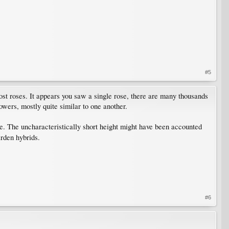
#5
st roses. It appears you saw a single rose, there are many thousands
lowers, mostly quite similar to one another.
ble. The uncharacteristically short height might have been accounted
arden hybrids.
#6