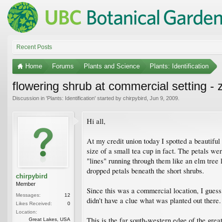
Recent Posts
Home
Forums
Plants and Science
Plants: Identification
flowering shrub at commercial setting - 
Discussion in '
Plants: Identification
' started by
chirpybird
,
Jun 9, 2009
.
Hi all,
At my credit union today I spotted a beautiful
size of a small tea cup in fact. The petals we
"lines" running through them like an elm tree
dropped petals beneath the short shrubs.
chirpybird
Member
Since this was a commercial location, I guess
Messages:
12
didn't have a clue what was planted out there.
Likes Received:
0
Location:
This is the far south-western edge of the great 
Great Lakes, USA