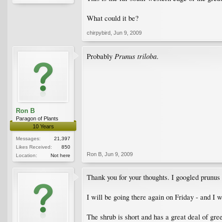
What could it be?
chirpybird
,
Jun 9, 2009
Prunus triloba
Probably
.
Ron B
Paragon of Plants
10 Years
Messages:
21,397
Likes Received:
850
Ron B
,
Jun 9, 2009
Location:
Not here
Thank you for your thoughts. I googled prunus t
I will be going there again on Friday - and I wil
The shrub is short and has a great deal of gree