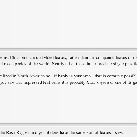
ins. Elms produce undivided leaves, rather than the compound leaves of mo
d rose species of the world. Nearly all of these latter produce single pink f
ralized in North America so - if hardy in your area - that is certainly possi
Rosa rugosa
e you saw has impressed leaf veins it is probably
or one of its g
 the Rosa Rugosa and yes, it does have the same sort of leaves I saw.