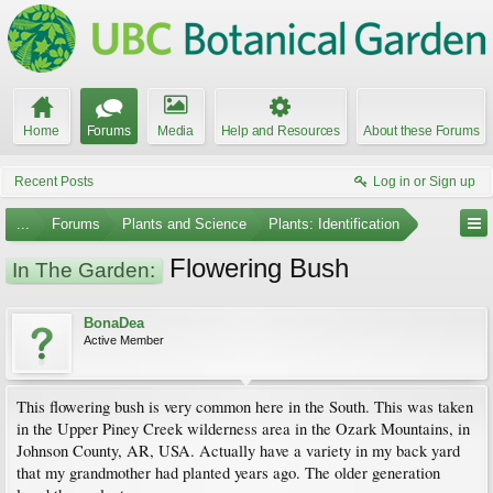
Home
Forums
Media
Help and Resources
About these Forums
Recent Posts
Log in or Sign up
...
Forums
Plants and Science
Plants: Identification
Flowering Bush
In The Garden:
BonaDea
Active Member
This flowering bush is very common here in the South. This was taken
in the Upper Piney Creek wilderness area in the Ozark Mountains, in
Johnson County, AR, USA. Actually have a variety in my back yard
that my grandmother had planted years ago. The older generation