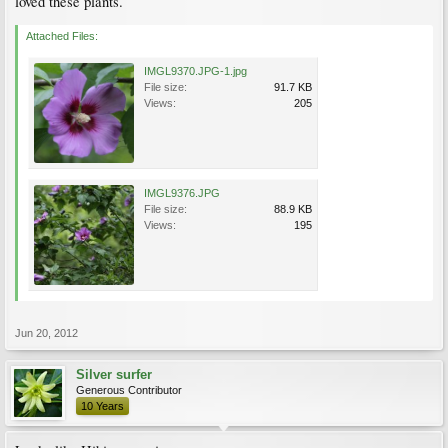
loved these plants.
Attached Files:
IMGL9370.JPG-1.jpg
File size:
91.7 KB
Views:
205
IMGL9376.JPG
File size:
88.9 KB
Views:
195
Jun 20, 2012
Silver surfer
Generous Contributor
10 Years