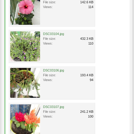
File size:
142.6 KB
Views:
114
DSC03104.jpg
File size:
432.3 KB
Views:
110
DSC03106.jpg
File size:
193.4 KB
Views:
94
DSC03107.jpg
File size:
241.2 KB
Views:
100