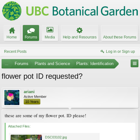
Home
Forums
Media
Help and Resources
About these Forums
Recent Posts
Log in or Sign up
...
Forums
Plants and Science
Plants: Identification
flower pot ID requested?
ariani
Active Member
10 Years
these are some of my flower pot. ID please!
Attached Files:
DSC03102.jpg