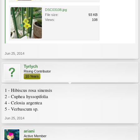
DSC03108.jpg
File size:
93 KB
Views:
108
Jun 25, 2014
Tyrlych
Rising Contributor
10 Years
1 - Hibiscus rosa sinensis
2 - Cuphea hyssopifolia
4 - Celosia argentea
5 - Verbascum sp.
Jun 25, 2014
ariani
Active Member