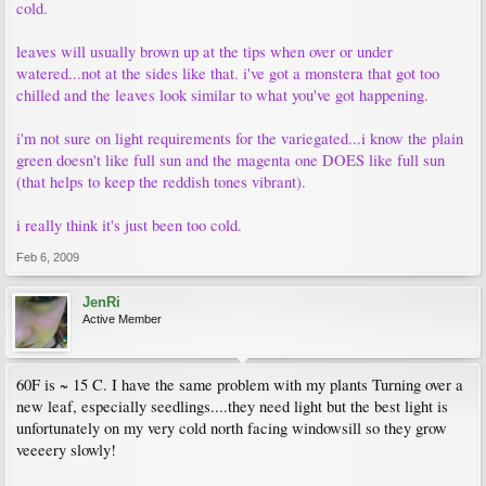
cold.
leaves will usually brown up at the tips when over or under
watered...not at the sides like that. i've got a monstera that got too
chilled and the leaves look similar to what you've got happening.
i'm not sure on light requirements for the variegated...i know the plain
green doesn't like full sun and the magenta one DOES like full sun
(that helps to keep the reddish tones vibrant).
i really think it's just been too cold.
Feb 6, 2009
JenRi
Active Member
60F is ~ 15 C. I have the same problem with my plants Turning over a
new leaf, especially seedlings....they need light but the best light is
unfortunately on my very cold north facing windowsill so they grow
veeeery slowly!