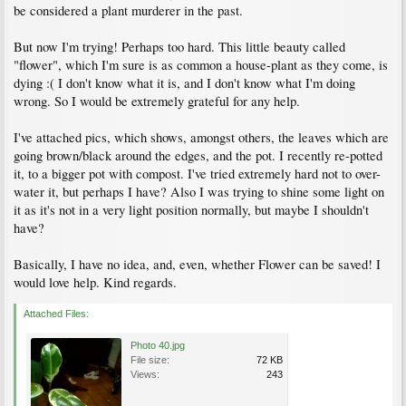
be considered a plant murderer in the past.
But now I'm trying! Perhaps too hard. This little beauty called
"flower", which I'm sure is as common a house-plant as they come, is
dying :( I don't know what it is, and I don't know what I'm doing
wrong. So I would be extremely grateful for any help.
I've attached pics, which shows, amongst others, the leaves which are
going brown/black around the edges, and the pot. I recently re-potted
it, to a bigger pot with compost. I've tried extremely hard not to over-
water it, but perhaps I have? Also I was trying to shine some light on
it as it's not in a very light position normally, but maybe I shouldn't
have?
Basically, I have no idea, and, even, whether Flower can be saved! I
would love help. Kind regards.
Attached Files:
Photo 40.jpg
File size:
72 KB
Views:
243