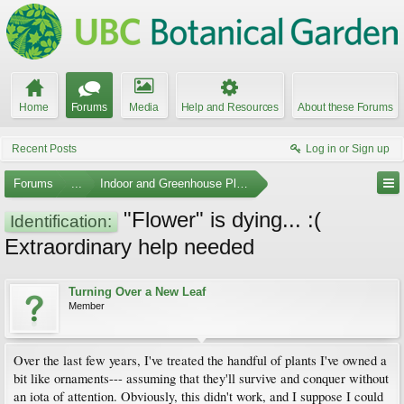
Home
Forums
Media
Help and Resources
About these Forums
Recent Posts
Log in or Sign up
Forums
...
Indoor and Greenhouse Plants
"Flower" is dying... :(
Identification:
Extraordinary help needed
Turning Over a New Leaf
Member
Over the last few years, I've treated the handful of plants I've owned a
bit like ornaments--- assuming that they'll survive and conquer without
an iota of attention. Obviously, this didn't work, and I suppose I could