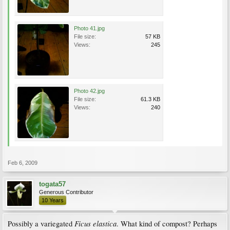
Photo 41.jpg
File size:
57 KB
Views:
245
Photo 42.jpg
File size:
61.3 KB
Views:
240
Feb 6, 2009
togata57
Generous Contributor
10 Years
Ficus elastica
Possibly a variegated
. What kind of compost? Perhaps