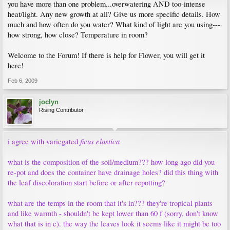
you have more than one problem...overwatering AND too-intense
heat/light. Any new growth at all? Give us more specific details. How
much and how often do you water? What kind of light are you using---
how strong, how close? Temperature in room?
Welcome to the Forum! If there is help for Flower, you will get it
here!
Feb 6, 2009
joclyn
Rising Contributor
ficus elastica
i agree with variegated
what is the composition of the soil/medium??? how long ago did you
re-pot and does the container have drainage holes? did this thing with
the leaf discoloration start before or after repotting?
what are the temps in the room that it's in??? they're tropical plants
and like warmth - shouldn't be kept lower than 60 f (sorry, don't know
what that is in c). the way the leaves look it seems like it might be too