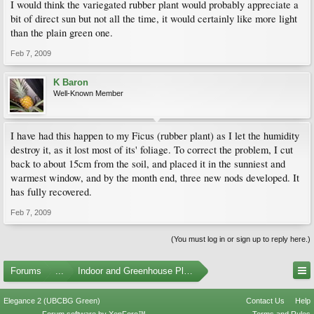
I would think the variegated rubber plant would probably appreciate a
bit of direct sun but not all the time, it would certainly like more light
than the plain green one.
Feb 7, 2009
K Baron
Well-Known Member
I have had this happen to my Ficus (rubber plant) as I let the humidity
destroy it, as it lost most of its' foliage. To correct the problem, I cut
back to about 15cm from the soil, and placed it in the sunniest and
warmest window, and by the month end, three new nods developed. It
has fully recovered.
Feb 7, 2009
(You must log in or sign up to reply here.)
Forums
...
Indoor and Greenhouse Plants
Elegance 2 (UBCBG Green)
Contact Us
Help