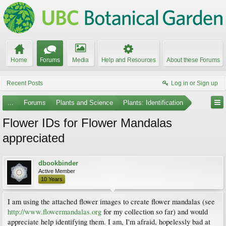
Home
Forums
Media
Help and Resources
About these Forums
Recent Posts
Log in or Sign up
...
Forums
Plants and Science
Plants: Identification
Flower IDs for Flower Mandalas
appreciated
dbookbinder
Active Member
10 Years
I am using the attached flower images to create flower mandalas (see
http://www.flowermandalas.org
for my collection so far) and would
appreciate help identifying them. I am, I'm afraid, hopelessly bad at