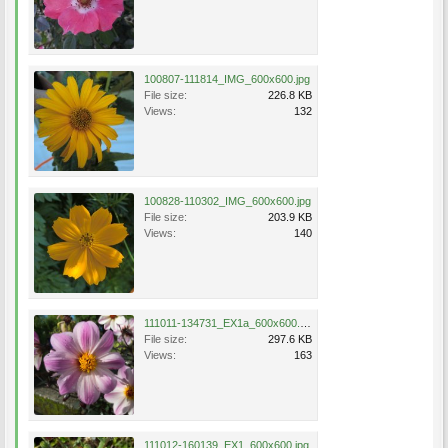
100807-111814_IMG_600x600.jpg
File size:
226.8 KB
Views:
132
100828-110302_IMG_600x600.jpg
File size:
203.9 KB
Views:
140
111011-134731_EX1a_600x600.jpg
File size:
297.6 KB
Views:
163
111012-160139_EX1_600x600.jpg