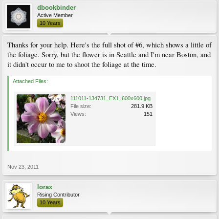
dbookbinder
Active Member
10 Years
Thanks for your help. Here's the full shot of #6, which shows a little of
the foliage. Sorry, but the flower is in Seattle and I'm near Boston, and
it didn't occur to me to shoot the foliage at the time.
Attached Files:
111011-134731_EX1_600x600.jpg
File size:
281.9 KB
Views:
151
Nov 23, 2011
lorax
Rising Contributor
10 Years