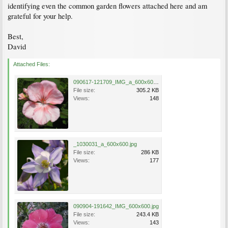
identifying even the common garden flowers attached here and am
grateful for your help.
Best,
David
Attached Files:
090617-121709_IMG_a_600x600.jpg
File size:
305.2 KB
Views:
148
_1030031_a_600x600.jpg
File size:
286 KB
Views:
177
090904-191642_IMG_600x600.jpg
File size:
243.4 KB
Views:
143