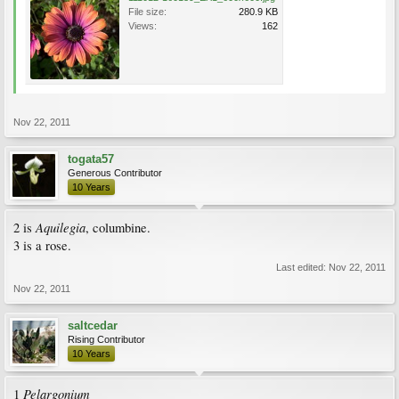
File size:
280.9 KB
Views:
162
Nov 22, 2011
togata57
Generous Contributor
10 Years
Aquilegia
2 is
, columbine.
3 is a rose.
Last edited:
Nov 22, 2011
Nov 22, 2011
saltcedar
Rising Contributor
10 Years
Pelargonium
1