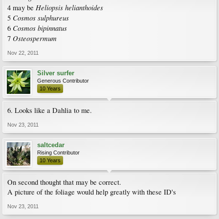
Heliopsis helianthoides
4 may be
Cosmos sulphureus
5
Cosmos bipinnatus
6
Osteospermum
7
Nov 22, 2011
Silver surfer
Generous Contributor
10 Years
6. Looks like a Dahlia to me.
Nov 23, 2011
saltcedar
Rising Contributor
10 Years
On second thought that may be correct.
A picture of the foliage would help greatly with these ID's
Nov 23, 2011