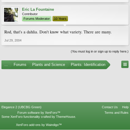
Eric La Fountaine
Contributor
Forums Moderator
10 Years
Rod, that's a dahlia. Don't know what variety. There are many.
Jul 29, 2004
(You must log in or sign up to reply here.)
...
Forums
Plants and Science
Plants: Identification
Elegance 2 (UBCBG Green)
Contact Us
Help
Forum software by XenForo™
Terms and Rules
Some XenForo functionality crafted by
ThemeHouse
.
XenForo add-ons by Waindigo™