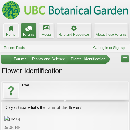
Home
Forums
Media
Help and Resources
About these Forums
Recent Posts
Log in or Sign up
...
Forums
Plants and Science
Plants: Identification
Flower Identification
Rod
Do you know what's the name of this flower?
Jul 29, 2004