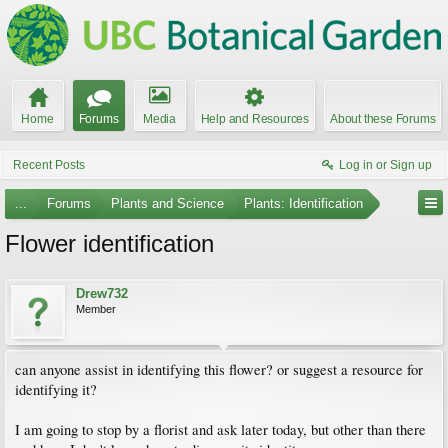
Home
Forums
Media
Help and Resources
About these Forums
Recent Posts
Log in or Sign up
...
Forums
Plants and Science
Plants: Identification
Flower identification
Drew732
Member
can anyone assist in identifying this flower? or suggest a resource for
identifying it?
I am going to stop by a florist and ask later today, but other than there