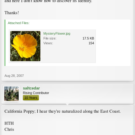
and here I don't know how to discover its identity.
Thanks!
Attached Files:
MysteryFlower.jpg
File size:
17.5 KB
Views:
154
Aug 28, 2007
saltcedar
Rising Contributor
10 Years
California Poppy; I hear they're naturalized along the East Coast.
HTH
Chris