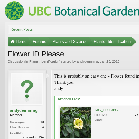
Recent Posts
Home
Forums
Plants and Science
Plants: Identification
Flower ID Please
Discussion in '
Plants: Identification
' started by
andydemming
,
Jan 23, 2010
.
This is probably an easy one - Flower found 
Thank you,
andy
Attached Files:
andydemming
IMG_1474.JPG
File size:
77
Member
Views:
Messages:
10
Likes Received:
0
Location:
colorado, USA