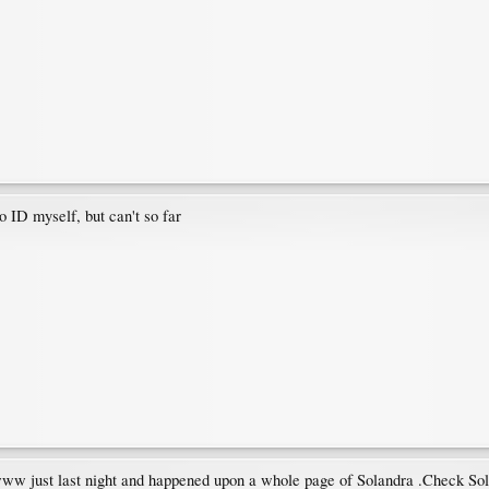
to ID myself, but can't so far
n www just last night and happened upon a whole page of Solandra .Check