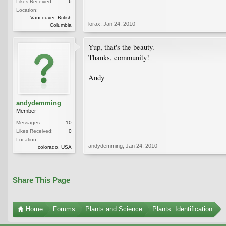
Likes Received:
6
Location:
Vancouver, British
lorax
,
Jan 24, 2010
Columbia
Yup, that's the beauty.
Thanks, community!
Andy
andydemming
Member
Messages:
10
Likes Received:
0
Location:
andydemming
,
Jan 24, 2010
colorado, USA
Share This Page
Home
Forums
Plants and Science
Plants: Identification