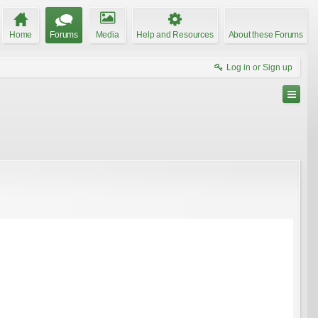
Home
Forums
Media
Help and Resources
About these Forums
Log in or Sign up