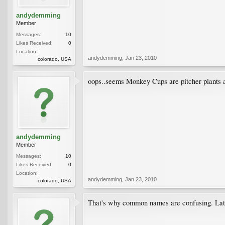
andydemming
Member
Messages:
10
Likes Received:
0
Location:
andydemming
,
Jan 23, 2010
colorado, USA
oops..seems Monkey Cups are pitcher plants a
andydemming
Member
Messages:
10
Likes Received:
0
Location:
andydemming
,
Jan 23, 2010
colorado, USA
That's why common names are confusing. Latin