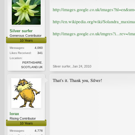
http://images.google.co.uk/images?hl=en
http://en.wikipedia.org/wiki/Solandra_maxima
Silver surfer
http://images.google.co.uk/imgres?i...re
Generous Contributor
10 Years
Messages:
4,060
Likes Received:
341
Location:
PERTHSHIRE.
Silver surfer
,
Jan 24, 2010
SCOTLAND.UK
That's it. Thank you, Silver!
lorax
Rising Contributor
10 Years
Messages:
4,776