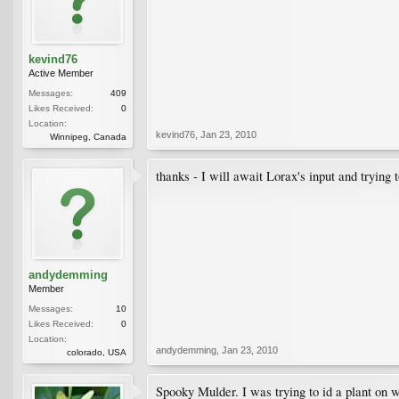
kevind76
Active Member
Messages:
409
Likes Received:
0
Location:
kevind76
,
Jan 23, 2010
Winnipeg, Canada
thanks - I will await Lorax's input and trying 
andydemming
Member
Messages:
10
Likes Received:
0
Location:
andydemming
,
Jan 23, 2010
colorado, USA
Spooky Mulder. I was trying to id a plant o