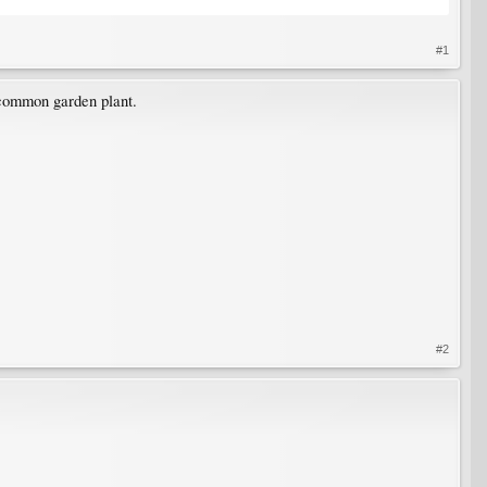
#1
 common garden plant.
#2