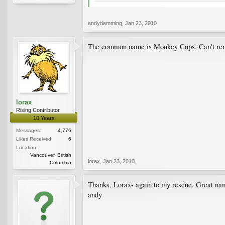
andydemming
,
Jan 23, 2010
The common name is Monkey Cups. Can't remem
lorax
Rising Contributor
10 Years
Messages:
4,776
Likes Received:
6
Location:
Vancouver, British
lorax
,
Jan 23, 2010
Columbia
Thanks, Lorax- again to my rescue. Great na
andy