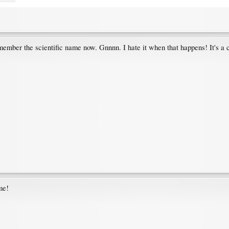
ber the scientific name now. Gnnnn. I hate it when that happens! It's a
me!