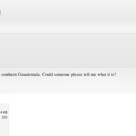
in southern Gauatemala. Could someone please tell me what it is?
.4 KB
222