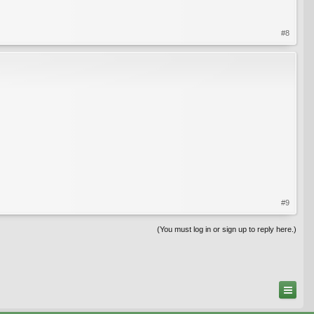
#8
#9
(You must log in or sign up to reply here.)