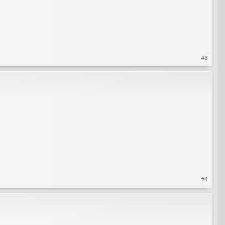
#3
#4