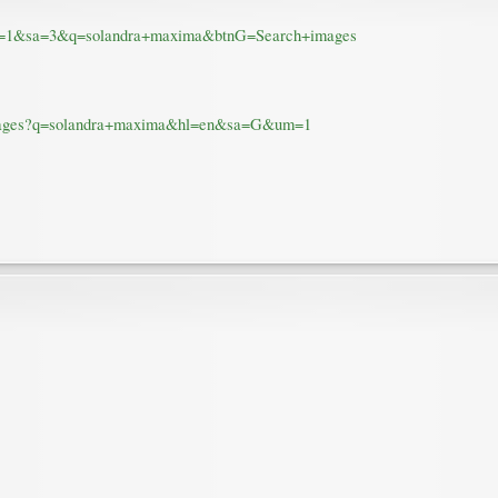
&um=1&sa=3&q=solandra+maxima&btnG=Search+images
v=/images?q=solandra+maxima&hl=en&sa=G&um=1