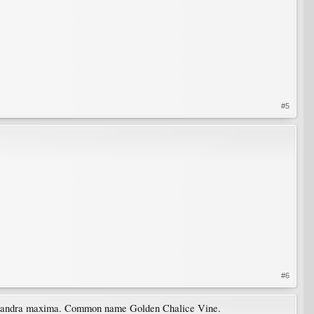
#5
#6
 Solandra maxima. Common name Golden Chalice Vine.