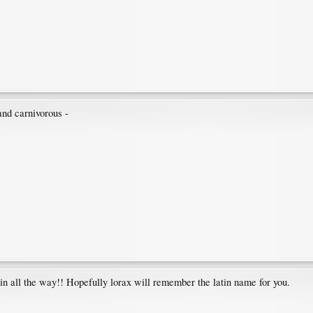
nd carnivorous -
 all the way!! Hopefully lorax will remember the latin name for you.