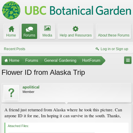
Home
Forums
Media
Help and Resources
About these Forums
Recent Posts
Log in or Sign up
Home
Forums
General Gardening
HortForum
Flower ID from Alaska Trip
apolitical
Member
A friend just returned from Alaska where he took this picture. Can
anyone ID it for me, Im hoping it can survive in the south. Thanks,
Attached Files: