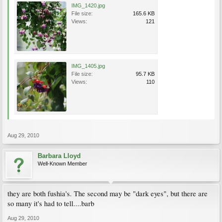
IMG_1420.jpg
File size:
165.6 KB
Views:
121
IMG_1405.jpg
File size:
95.7 KB
Views:
110
Aug 29, 2010
Barbara Lloyd
Well-Known Member
they are both fushia's. The second may be "dark eyes", but there are
so many it's had to tell....barb
Aug 29, 2010