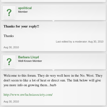
apolitical
Member
Thanks for your reply!!
Thanks
Last edited by a moderator:
Aug 30, 2010
Aug 30, 2010
Barbara Lloyd
Well-Known Member
Welcome to this forum. They do very well here in the No. West. They
don't seem to like a lot of heat or direct sun. The link below will give
you more info on growing them...barb
http://www.nwfuchsiasociety.com/
Aug 30, 2010